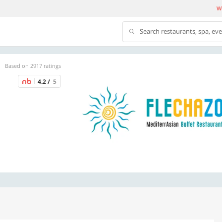
We
Search restaurants, spa, ev
Based on 2917 ratings
4.2 /
5