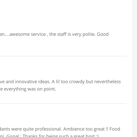
....awesome service , the staff is very polite. Good
e and innovative ideas. A lil too crowdy but nevertheless
re everything was on point.
nts were quite professional. Ambience too great !! Food
ni. Gopal : Thanks for being such a great host :)