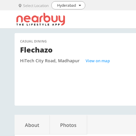
Hyderabad
Select Location
CASUAL DINING
Flechazo
HiTech City Road, Madhapur
View on map
About
Photos