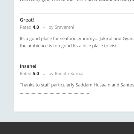
Great!
Rated
4.0
by Sravanthi
Its a good place for seafood..yummy... Jakirul and Gyan
the ambience is too good.Its a nice place to visit.
Insane!
Rated
5.0
by Ranjith Kumar
Thanks to staff particularly Saddam Husaain and Sant
..........................................................