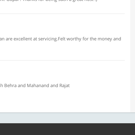
an are excellent at servicing.Felt worthy for the money and
osh Behra and Mahanand and Rajat