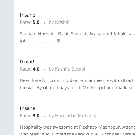
Insane!
Rated
5.0
by Krishi81
Saddam Hussain , Rajat, Santosh, Mahanand & Kalicharan
job.........................!!!!!
Great!
Rated
4.0
by Kashifa Butool
Been here for brunch today. Fun ambience with attractiv
the variety of food pays for it. Mr. Roopchand made su
Insane!
Rated
5.0
by Himanshu Mohanty
Hospitality was awesome at Flechazo Madhapur. Attenda
was really gud, I loved the Pani Puri & Luckhnawi Biriya