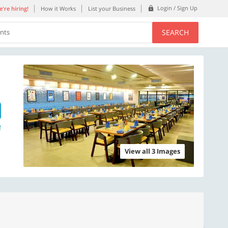
Login / Sign Up
're hiring!
How it Works
List your Business
SEARCH
ents
View all 3 Images