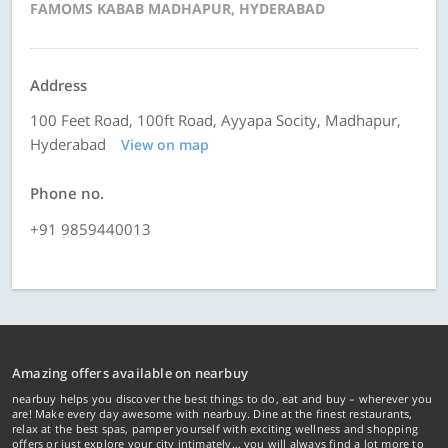
FAMOMS KABAB MADHAPUR, HYDERABAD
Address
100 Feet Road, 100ft Road, Ayyapa Socity, Madhapur,
Hyderabad
View on map
Phone no.
+91 9859440013
Amazing offers available on nearbuy
nearbuy helps you discover the best things to do, eat and buy – wherever you
are! Make every day awesome with nearbuy. Dine at the finest restaurants,
relax at the best spas, pamper yourself with exciting wellness and shopping
offers or just explore your city intimately… you will always find a lot more to