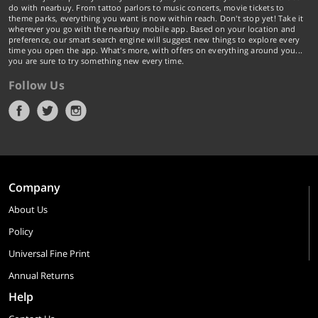
do with nearbuy. From tattoo parlors to music concerts, movie tickets to
theme parks, everything you want is now within reach. Don't stop yet! Take it
wherever you go with the nearbuy mobile app. Based on your location and
preference, our smart search engine will suggest new things to explore every
time you open the app. What's more, with offers on everything around you...
you are sure to try something new every time.
Follow Us
Company
About Us
Policy
Universal Fine Print
Annual Returns
Help