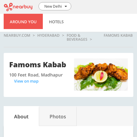
New Delhi
AROUND YOU
HOTELS
NEARBUY.COM
HYDERABAD
FOOD &
FAMOMS KABAB
BEVERAGES
Famoms Kabab
100 Feet Road, Madhapur
View on map
About
Photos