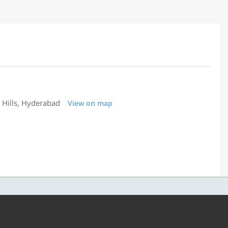
 Hills, Hyderabad
View on map