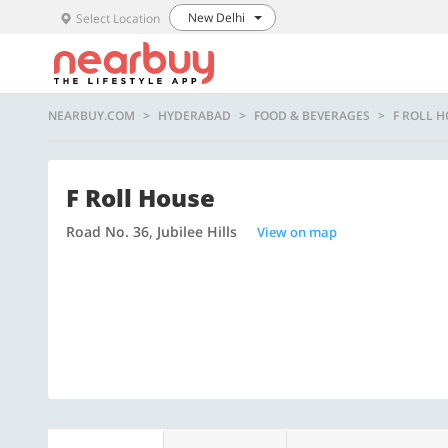
New Delhi
Select Location
NEARBUY.COM
HYDERABAD
FOOD & BEVERAGES
F ROLL 
F Roll House
Road No. 36, Jubilee Hills
View on map