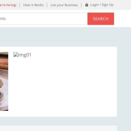
Login / Sign Up
're hiring!
How it Works
List your Business
SEARCH
ents