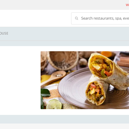
We
Search restaurants, spa, ev
HOUSE