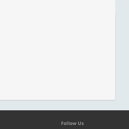
Follow Us