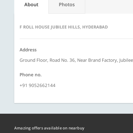
About
Photos
F ROLL HOUSE JUBILEE HILLS, HYDERABAD
Address
Ground Floor, Road No. 36, Near Brand Factory, Jubilee
Phone no.
+91 9052662144
Amazing offers available on nearbuy