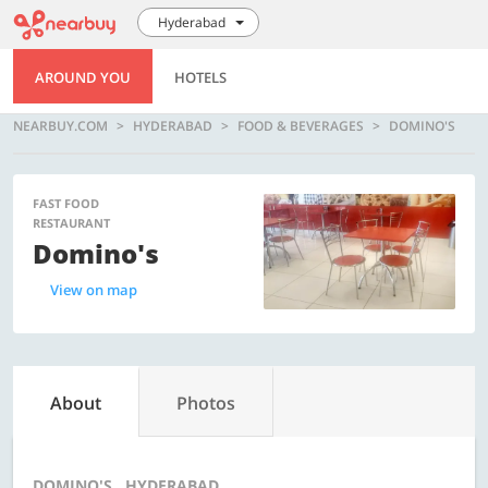
Hyderabad
AROUND YOU
HOTELS
NEARBUY.COM
HYDERABAD
FOOD & BEVERAGES
DOMINO'S
FAST FOOD
RESTAURANT
Domino's
View on map
About
Photos
DOMINO'S , HYDERABAD