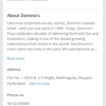
About Domino's
Like most corporate success stories, Domino’s started
small – with just one store in 1960. Today, Domino's
Pizza celebrates decades of delivering food with fun and
innovation, making it one of the fastest growing
international food chains in the world! The Domino’s
chain came into India in the early 90’s and became an ...
Read more
Address
Plot No. 1-58/A/8, S.S Height, Madinaguda, Miyapur,
Hyderabad
View on map
Phone no.
40 42348888