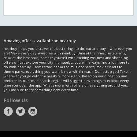
Amazing offers available on nearbuy
nearbuy helps you discover the best things to do, eat and buy – wherever you
are! Make every day awesome with nearbuy. Dine at the finest restaurants,
relax at the best spas, pamper yourself with exciting wellness and shopping
offers or just explore your city intimately… you will always find a lot more to
do with nearbuy. From tattoo parlors to music concerts, movie tickets to
theme parks, everything you want is now within reach. Don't stop yet! Take it
wherever you go with the nearbuy mobile app. Based on your location and
preference, our smart search engine will suggest new things to explore every
time you open the app. What's more, with offers on everything around you...
you are sure to try something new every time.
Follow Us