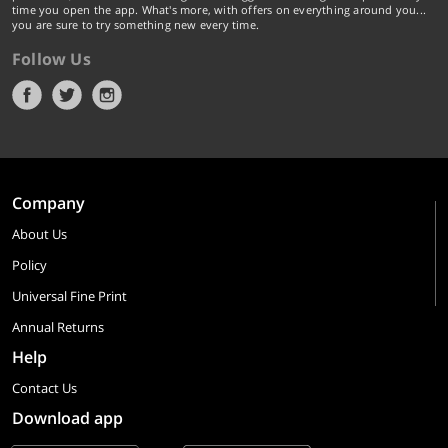
time you open the app. What's more, with offers on everything around you...
you are sure to try something new every time.
Follow Us
Company
About Us
Policy
Universal Fine Print
Annual Returns
Help
Contact Us
Download app