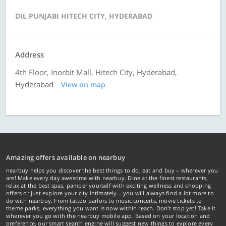
DIL PUNJABI HITECH CITY, HYDERABAD
Address
4th Floor, Inorbit Mall, Hitech City, Hyderabad,
Hyderabad
View on map
Amazing offers available on nearbuy
nearbuy helps you discover the best things to do, eat and buy – wherever you
are! Make every day awesome with nearbuy. Dine at the finest restaurants,
relax at the best spas, pamper yourself with exciting wellness and shopping
offers or just explore your city intimately… you will always find a lot more to
do with nearbuy. From tattoo parlors to music concerts, movie tickets to
theme parks, everything you want is now within reach. Don't stop yet! Take it
wherever you go with the nearbuy mobile app. Based on your location and
preference, our smart search engine will suggest new things to explore every