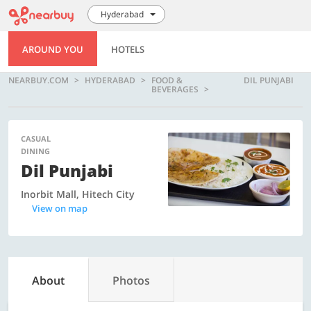
Hyderabad
AROUND YOU
HOTELS
NEARBUY.COM
HYDERABAD
FOOD &
DIL PUNJABI
BEVERAGES
CASUAL
DINING
Dil Punjabi
Inorbit Mall, Hitech City
View on map
About
Photos