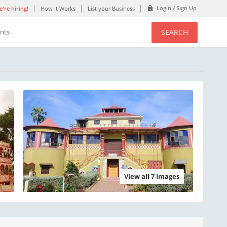
Login / Sign Up
're hiring!
How it Works
List your Business
SEARCH
ents
View all 7 Images