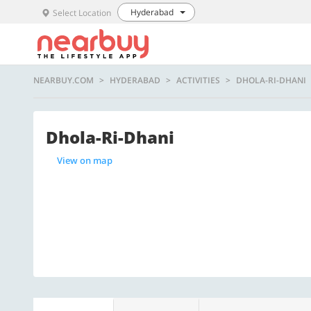
Hyderabad
Select Location
NEARBUY.COM
HYDERABAD
ACTIVITIES
DHOLA-RI-DHANI
Dhola-Ri-Dhani
View on map