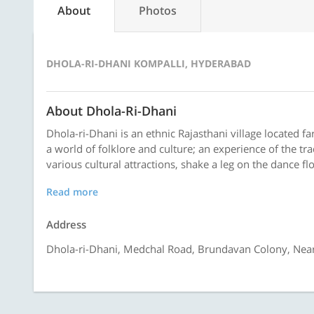
About
Photos
DHOLA-RI-DHANI KOMPALLI, HYDERABAD
About Dhola-Ri-Dhani
Dhola-ri-Dhani is an ethnic Rajasthani village located far
a world of folklore and culture; an experience of the tra
various cultural attractions, shake a leg on the dance floo
Read more
Address
Dhola-ri-Dhani, Medchal Road, Brundavan Colony, Near