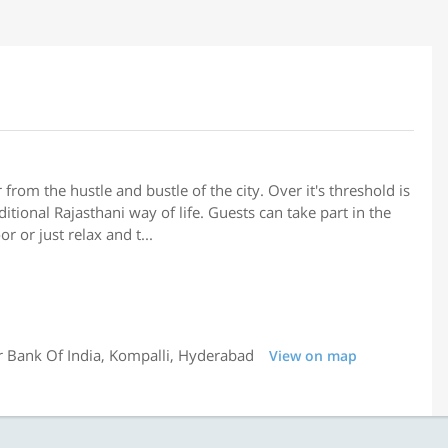
 from the hustle and bustle of the city. Over it's threshold is
ditional Rajasthani way of life. Guests can take part in the
r or just relax and t...
 Bank Of India, Kompalli, Hyderabad
View on map