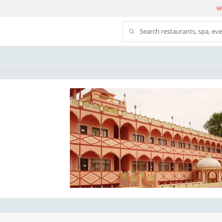
We
Search restaurants, spa, ev