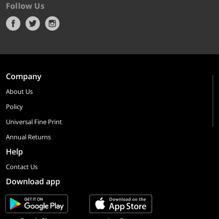
Follow Us
Company
About Us
Policy
Universal Fine Print
Annual Returns
Help
Contact Us
Download app