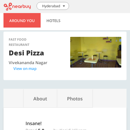
Hyderabad
AROUND YOU
HOTELS
FAST FOOD
RESTAURANT
Desi Pizza
Vivekananda Nagar
View on map
About
Photos
Insane!