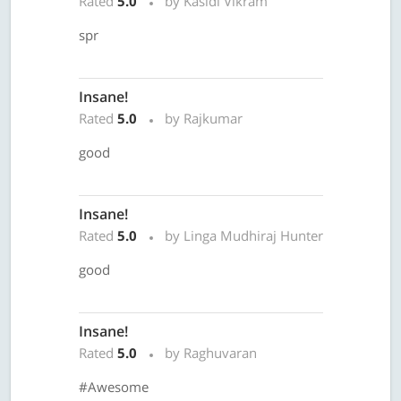
Rated
5.0
by Kasidi Vikram
spr
Insane!
Rated
5.0
by Rajkumar
good
Insane!
Rated
5.0
by Linga Mudhiraj Hunter
good
Insane!
Rated
5.0
by Raghuvaran
#Awesome