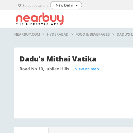
New Delhi
Select Location
NEARBUY.COM
HYDERABAD
FOOD & BEVERAGES
DADU'S M
Dadu's Mithai Vatika
Road No 10, Jubilee Hills
View on map