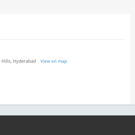
 Hills, Hyderabad
View on map