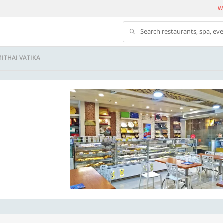
We
Search restaurants, spa, ev
ITHAI VATIKA