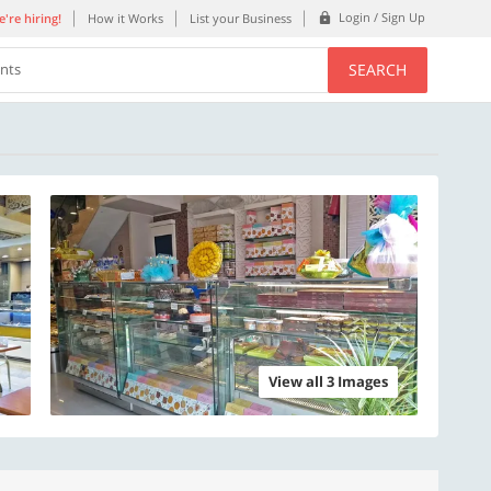
Login / Sign Up
're hiring!
How it Works
List your Business
SEARCH
ents
View all 3 Images