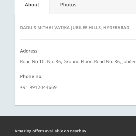
About
Photos
DADU'S MITHAI VATIKA JUBILEE HILLS, HYDERABAD
Address
Road No 10, No. 36, Ground Floor, Road No. 36, Jubilee
Phone no.
+91 9912044669
Amazing offers available on nearbuy