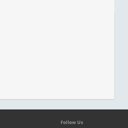
Follow Us