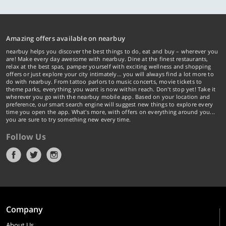
Amazing offers available on nearbuy
nearbuy helps you discover the best things to do, eat and buy – wherever you
are! Make every day awesome with nearbuy. Dine at the finest restaurants,
relax at the best spas, pamper yourself with exciting wellness and shopping
offers or just explore your city intimately… you will always find a lot more to
do with nearbuy. From tattoo parlors to music concerts, movie tickets to
theme parks, everything you want is now within reach. Don't stop yet! Take it
wherever you go with the nearbuy mobile app. Based on your location and
preference, our smart search engine will suggest new things to explore every
time you open the app. What's more, with offers on everything around you...
you are sure to try something new every time.
Follow Us
Company
About Us