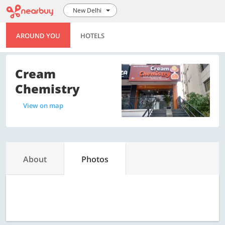
New Delhi
AROUND YOU
HOTELS
Cream
Chemistry
View on map
About
Photos