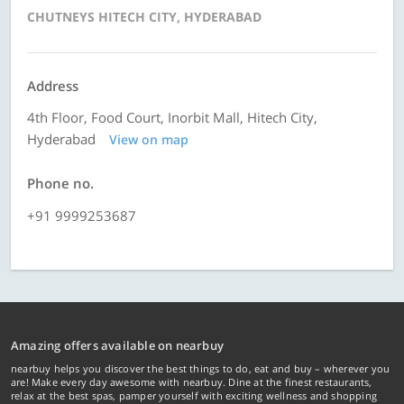
CHUTNEYS HITECH CITY, HYDERABAD
Address
4th Floor, Food Court, Inorbit Mall, Hitech City,
Hyderabad
View on map
Phone no.
+91 9999253687
Amazing offers available on nearbuy
nearbuy helps you discover the best things to do, eat and buy – wherever you
are! Make every day awesome with nearbuy. Dine at the finest restaurants,
relax at the best spas, pamper yourself with exciting wellness and shopping