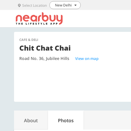
New Delhi
Select Location
CAFE & DELI
Chit Chat Chai
Road No. 36, Jubilee Hills
View on map
About
Photos