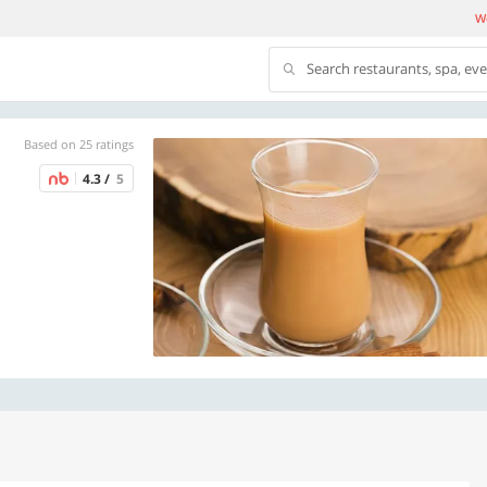
We
Search restaurants, spa, ev
Based on 25 ratings
4.3 /
5