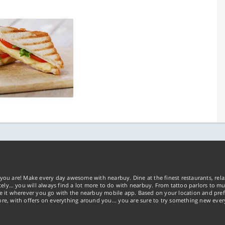
you are! Make every day awesome with nearbuy. Dine at the finest restaurants, rela
tely… you will always find a lot more to do with nearbuy. From tattoo parlors to mus
ke it wherever you go with the nearbuy mobile app. Based on your location and pref
re, with offers on everything around you... you are sure to try something new ever