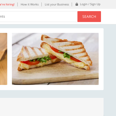
Login / Sign Up
're hiring!
How it Works
List your Business
SEARCH
ents