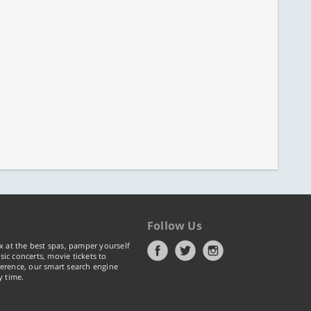
Follow Us
x at the best spas, pamper yourself
ic concerts, movie tickets to
erence, our smart search engine
y time.