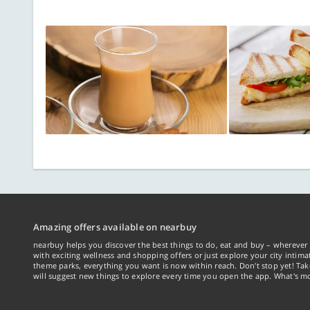
Amazing offers available on nearbuy
nearbuy helps you discover the best things to do, eat and buy – wherever 
with exciting wellness and shopping offers or just explore your city intima
theme parks, everything you want is now within reach. Don't stop yet! Ta
will suggest new things to explore every time you open the app. What's mo