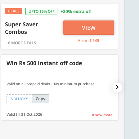
DEALS
+20% extra off
UPTO 16% OFF
Super Saver
VIEW
Combos
From ₹ 139
+ 6 MORE DEALS
Win Rs 500 instant off code
500
Valid on all prepaid deals | No minimum purchase
Flat Rs.
Copy
NBLUCKY
SAVE
Valid till 31 Oct 2026
Valid ti
Know more