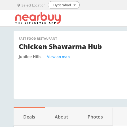
Hyderabad
Select Location
FAST FOOD RESTAURANT
Chicken Shawarma Hub
Jubilee Hills
View on map
Deals
About
Photos