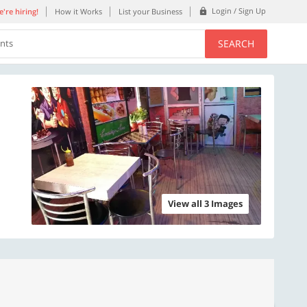
Login / Sign Up
're hiring!
How it Works
List your Business
SEARCH
ents
View all 3 Images