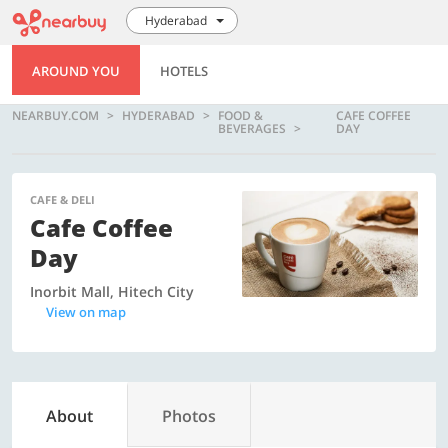
Hyderabad
AROUND YOU
HOTELS
NEARBUY.COM
HYDERABAD
FOOD &
CAFE COFFEE
BEVERAGES
DAY
CAFE & DELI
Cafe Coffee
Day
Inorbit Mall, Hitech City
View on map
About
Photos