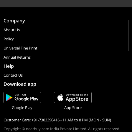
Company
About Us
Policy
Universal Fine Print
Annual Returns
Help
Contact Us
Download app
Google Play
App Store
Customer Care: +91-7303390416 - 11 AM to 8 PM (MON - SUN)
Copyright © nearbuy.com India Private Limited. All rights reserved.