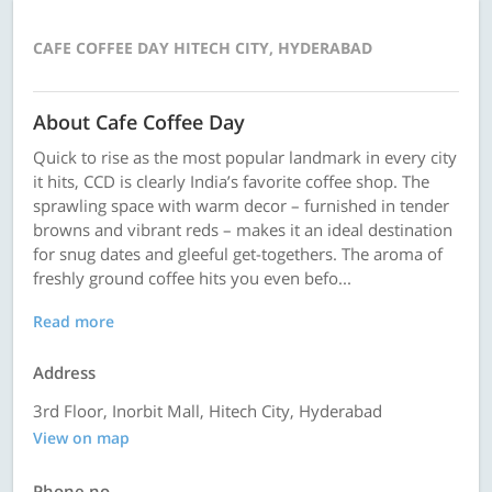
CAFE COFFEE DAY HITECH CITY, HYDERABAD
About Cafe Coffee Day
Quick to rise as the most popular landmark in every city
it hits, CCD is clearly India’s favorite coffee shop. The
sprawling space with warm decor – furnished in tender
browns and vibrant reds – makes it an ideal destination
for snug dates and gleeful get-togethers. The aroma of
freshly ground coffee hits you even befo...
Read more
Address
3rd Floor, Inorbit Mall, Hitech City, Hyderabad
View on map
Phone no.