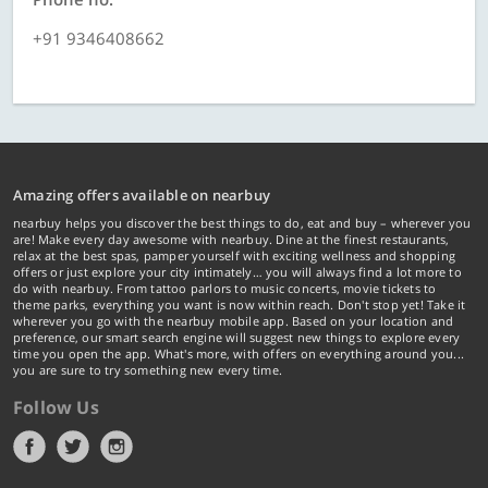
+91 9346408662
Amazing offers available on nearbuy
nearbuy helps you discover the best things to do, eat and buy – wherever you
are! Make every day awesome with nearbuy. Dine at the finest restaurants,
relax at the best spas, pamper yourself with exciting wellness and shopping
offers or just explore your city intimately… you will always find a lot more to
do with nearbuy. From tattoo parlors to music concerts, movie tickets to
theme parks, everything you want is now within reach. Don't stop yet! Take it
wherever you go with the nearbuy mobile app. Based on your location and
preference, our smart search engine will suggest new things to explore every
time you open the app. What's more, with offers on everything around you...
you are sure to try something new every time.
Follow Us