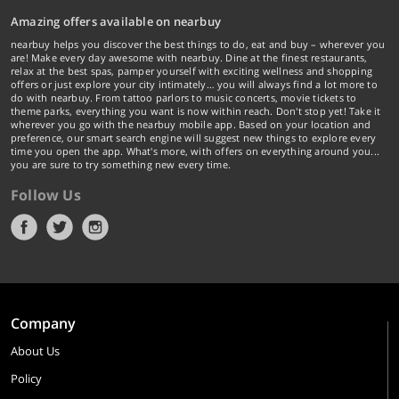
Amazing offers available on nearbuy
nearbuy helps you discover the best things to do, eat and buy – wherever you
are! Make every day awesome with nearbuy. Dine at the finest restaurants,
relax at the best spas, pamper yourself with exciting wellness and shopping
offers or just explore your city intimately… you will always find a lot more to
do with nearbuy. From tattoo parlors to music concerts, movie tickets to
theme parks, everything you want is now within reach. Don't stop yet! Take it
wherever you go with the nearbuy mobile app. Based on your location and
preference, our smart search engine will suggest new things to explore every
time you open the app. What's more, with offers on everything around you...
you are sure to try something new every time.
Follow Us
Company
About Us
Policy