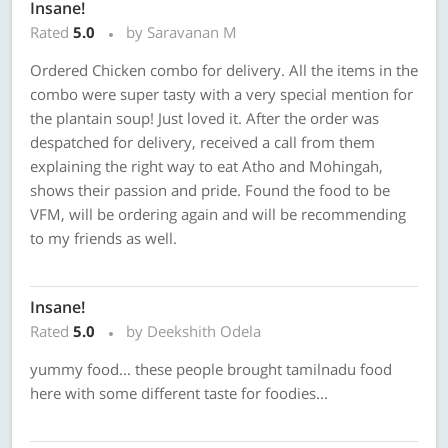
Insane!
Rated
5.0
by Saravanan M
Ordered Chicken combo for delivery. All the items in the
combo were super tasty with a very special mention for
the plantain soup! Just loved it. After the order was
despatched for delivery, received a call from them
explaining the right way to eat Atho and Mohingah,
shows their passion and pride. Found the food to be
VFM, will be ordering again and will be recommending
to my friends as well.
Insane!
Rated
5.0
by Deekshith Odela
yummy food... these people brought tamilnadu food
here with some different taste for foodies...