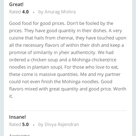
Great!
Rated
4.0
by Anurag Mishra
Good food for good prices. Don't be fooled by the
prices. They have good quantity in their dishes. A very
cuisine that hails from chennai, they have touched upon
all the necessary flavors of within their dish and keep a
promise of similarity in yheir authenticity. We had
ordered a chicken soup and a Mohinga chicken(rice
noodles in plantain soup). For those who love to eat,
these come is massive quantities. Me and my partner
could not even finish the Mohinga noodles. Good
flavors mixed with great quantity and good price. Worth
it.
Insane!
Rated
5.0
by Divya Rajendran
Awesome