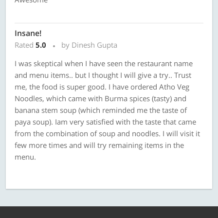
Insane!
Rated
5.0
by Dinesh Gupta
I was skeptical when I have seen the restaurant name
and menu items.. but I thought I will give a try.. Trust
me, the food is super good. I have ordered Atho Veg
Noodles, which came with Burma spices (tasty) and
banana stem soup (which reminded me the taste of
paya soup). Iam very satisfied with the taste that came
from the combination of soup and noodles. I will visit it
few more times and will try remaining items in the
menu.