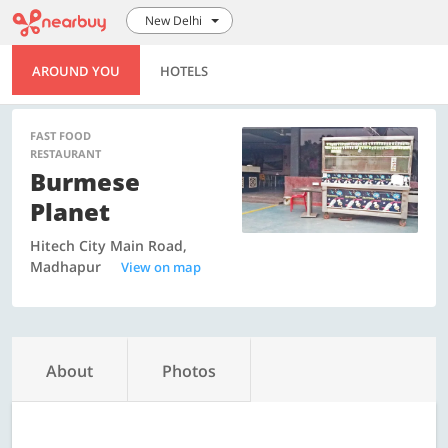
New Delhi
AROUND YOU
HOTELS
FAST FOOD
RESTAURANT
Burmese
Planet
Hitech City Main Road,
Madhapur
View on map
About
Photos