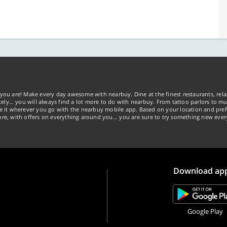
you are! Make every day awesome with nearbuy. Dine at the finest restaurants, rela
tely… you will always find a lot more to do with nearbuy. From tattoo parlors to mus
ke it wherever you go with the nearbuy mobile app. Based on your location and pref
re, with offers on everything around you... you are sure to try something new ever
Download ap
Google Play