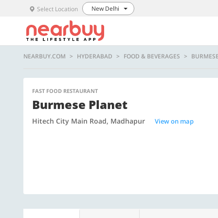
New Delhi
Select Location
NEARBUY.COM
HYDERABAD
FOOD & BEVERAGES
BURMESE
FAST FOOD RESTAURANT
Burmese Planet
Hitech City Main Road, Madhapur
View on map