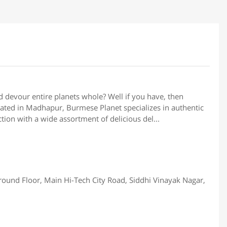
ld devour entire planets whole? Well if you have, then
ted in Madhapur, Burmese Planet specializes in authentic
tion with a wide assortment of delicious del...
Ground Floor, Main Hi-Tech City Road, Siddhi Vinayak Nagar,