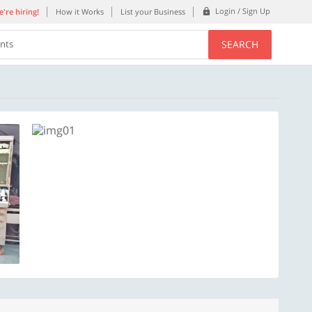
Login / Sign Up
're hiring!
How it Works
List your Business
SEARCH
ents