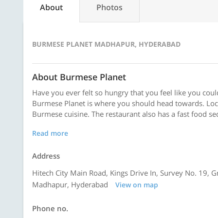
About
Photos
BURMESE PLANET MADHAPUR, HYDERABAD
About Burmese Planet
Have you ever felt so hungry that you feel like you cou
Burmese Planet is where you should head towards. Loca
Burmese cuisine. The restaurant also has a fast food sec
Read more
Address
Hitech City Main Road, Kings Drive In, Survey No. 19, 
Madhapur, Hyderabad
View on map
Phone no.