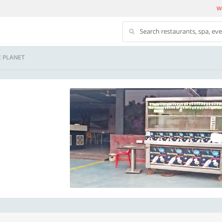
We
Search restaurants, spa, ev
 PLANET