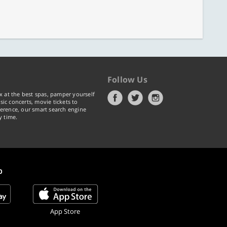
Follow Us
x at the best spas, pamper yourself
ic concerts, movie tickets to
erence, our smart search engine
y time.
p
App Store