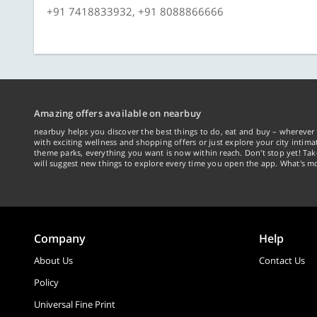
+91 7418833932, +91 8088866666
Amazing offers available on nearbuy
nearbuy helps you discover the best things to do, eat and buy – wherever 
with exciting wellness and shopping offers or just explore your city intima
theme parks, everything you want is now within reach. Don't stop yet! Ta
will suggest new things to explore every time you open the app. What's mo
Company
Help
About Us
Contact Us
Policy
Universal Fine Print