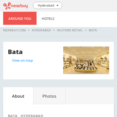
Hyderabad
AROUND YOU
HOTELS
NEARBUY.COM
HYDERABAD
IN-STORE RETAIL
BATA
Bata
View on map
About
Photos
BATA , HYDERABAD