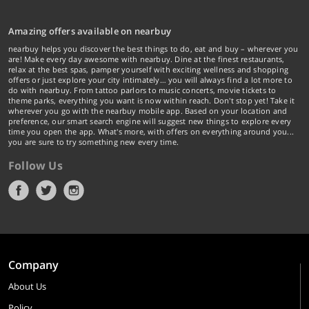
Amazing offers available on nearbuy
nearbuy helps you discover the best things to do, eat and buy – wherever you
are! Make every day awesome with nearbuy. Dine at the finest restaurants,
relax at the best spas, pamper yourself with exciting wellness and shopping
offers or just explore your city intimately… you will always find a lot more to
do with nearbuy. From tattoo parlors to music concerts, movie tickets to
theme parks, everything you want is now within reach. Don't stop yet! Take it
wherever you go with the nearbuy mobile app. Based on your location and
preference, our smart search engine will suggest new things to explore every
time you open the app. What's more, with offers on everything around you...
you are sure to try something new every time.
Follow Us
Company
About Us
Policy