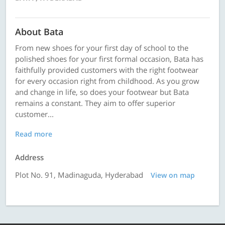
About Bata
From new shoes for your first day of school to the
polished shoes for your first formal occasion, Bata has
faithfully provided customers with the right footwear
for every occasion right from childhood. As you grow
and change in life, so does your footwear but Bata
remains a constant. They aim to offer superior
customer...
Read more
Address
Plot No. 91, Madinaguda, Hyderabad
View on map