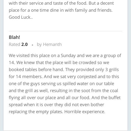
with their service and taste of the food. But a decent
place for a one time dine in with family and friends.
Good Luck..
Blah!
Rated
2.0
by Hemanth
We visited this place on a Sunday and we are a group of
14. We knew that the place will be crowded so we
booked tables before hand. They provided only 3 grills
for 14 members. And we sat very conjested and to this
one of the guys serving us spilled water on our table
and the grill as well, resulting in the soot from the coal
flying all over our place and all our food. And the buffet
spread when it is over they did not even bother
replacing the empty plates. Horrible experience.