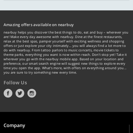
Amazing offers available on nearbuy
nearbuy helps you discover the best things to do, eat and buy – wherever you
are! Make every day awesome with nearbuy. Dine at the finest restaurants,
relax at the best spas, pamper yourself with exciting wellness and shopping
offers or just explore your city intimately… you will always find a lot more to
do with nearbuy. From tattoo parlors to music concerts, movie tickets to
theme parks, everything you want is now within reach. Don't stop yet! Take it
wherever you go with the nearbuy mobile app. Based on your location and
preference, our smart search engine will suggest new things to explore every
time you open the app. What's more, with offers on everything around you...
you are sure to try something new every time.
Follow Us
Company