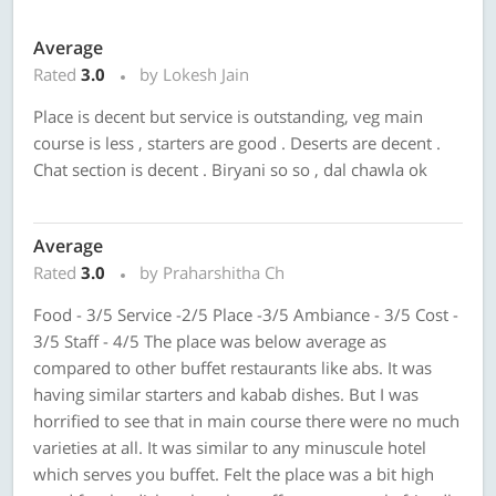
Average
Rated
3.0
by Lokesh Jain
Place is decent but service is outstanding, veg main
course is less , starters are good . Deserts are decent .
Chat section is decent . Biryani so so , dal chawla ok
Average
Rated
3.0
by Praharshitha Ch
Food - 3/5 Service -2/5 Place -3/5 Ambiance - 3/5 Cost -
3/5 Staff - 4/5 The place was below average as
compared to other buffet restaurants like abs. It was
having similar starters and kabab dishes. But I was
horrified to see that in main course there were no much
varieties at all. It was similar to any minuscule hotel
which serves you buffet. Felt the place was a bit high