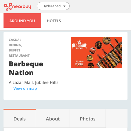
Hyderabad
AROUND YOU
HOTELS
CASUAL
DINING,
BUFFET
RESTAURANT
Barbeque
Nation
Alcazar Mall, Jubilee Hills
View on map
Deals
About
Photos