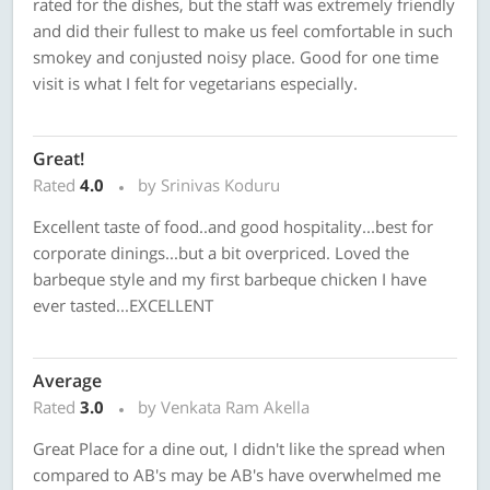
rated for the dishes, but the staff was extremely friendly
and did their fullest to make us feel comfortable in such
smokey and conjusted noisy place. Good for one time
visit is what I felt for vegetarians especially.
Great!
Rated
4.0
by Srinivas Koduru
Excellent taste of food..and good hospitality...best for
corporate dinings...but a bit overpriced. Loved the
barbeque style and my first barbeque chicken I have
ever tasted...EXCELLENT
Average
Rated
3.0
by Venkata Ram Akella
Great Place for a dine out, I didn't like the spread when
compared to AB's may be AB's have overwhelmed me