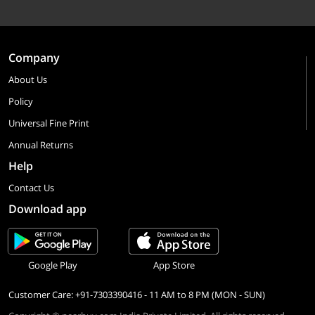
Company
About Us
Policy
Universal Fine Print
Annual Returns
Help
Contact Us
Download app
Google Play
App Store
Customer Care: +91-7303390416 - 11 AM to 8 PM (MON - SUN)