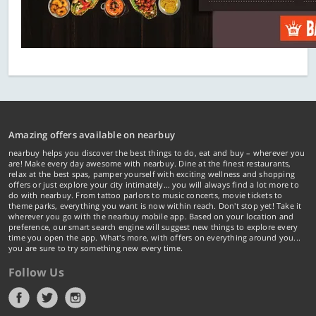
Amazing offers available on nearbuy
nearbuy helps you discover the best things to do, eat and buy – wherever you
are! Make every day awesome with nearbuy. Dine at the finest restaurants,
relax at the best spas, pamper yourself with exciting wellness and shopping
offers or just explore your city intimately… you will always find a lot more to
do with nearbuy. From tattoo parlors to music concerts, movie tickets to
theme parks, everything you want is now within reach. Don't stop yet! Take it
wherever you go with the nearbuy mobile app. Based on your location and
preference, our smart search engine will suggest new things to explore every
time you open the app. What's more, with offers on everything around you...
you are sure to try something new every time.
Follow Us