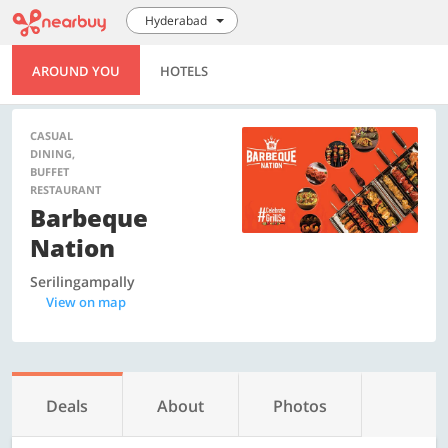
Hyderabad
AROUND YOU
HOTELS
CASUAL
DINING,
BUFFET
RESTAURANT
Barbeque
Nation
Serilingampally
View on map
Deals
About
Photos