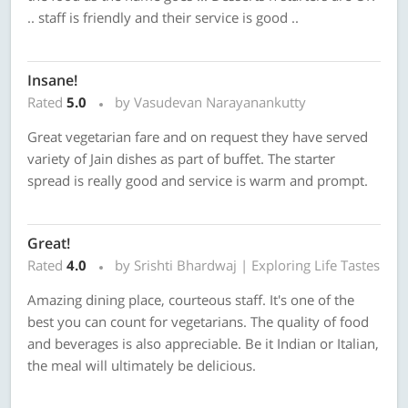
.. staff is friendly and their service is good ..
Insane!
Rated
5.0
by Vasudevan Narayanankutty
Great vegetarian fare and on request they have served
variety of Jain dishes as part of buffet. The starter
spread is really good and service is warm and prompt.
Great!
Rated
4.0
by Srishti Bhardwaj | Exploring Life Tastes
Amazing dining place, courteous staff. It's one of the
best you can count for vegetarians. The quality of food
and beverages is also appreciable. Be it Indian or Italian,
the meal will ultimately be delicious.