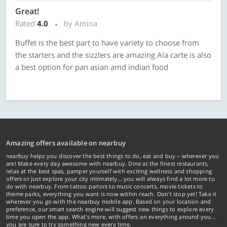
Great!
Rated
4.0
by Amina
Buffet is the best part to have variety to choose from
the starters and the sizzlers are amazing Ala carte is also
a best option for pan asian amd indian food
Amazing offers available on nearbuy
nearbuy helps you discover the best things to do, eat and buy – wherever you
are! Make every day awesome with nearbuy. Dine at the finest restaurants,
relax at the best spas, pamper yourself with exciting wellness and shopping
offers or just explore your city intimately… you will always find a lot more to
do with nearbuy. From tattoo parlors to music concerts, movie tickets to
theme parks, everything you want is now within reach. Don't stop yet! Take it
wherever you go with the nearbuy mobile app. Based on your location and
preference, our smart search engine will suggest new things to explore every
time you open the app. What's more, with offers on everything around you...
you are sure to try something new every time.