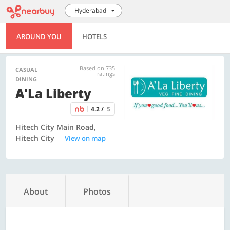
Hyderabad
AROUND YOU
HOTELS
Based on 735
CASUAL
ratings
DINING
A'La Liberty
4.2 /
5
Hitech City Main Road,
Hitech City
View on map
About
Photos