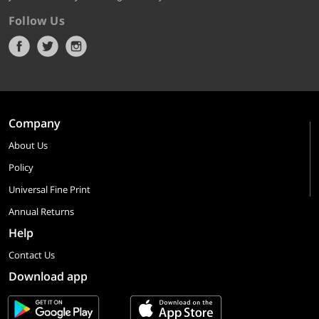
Follow Us
Company
About Us
Policy
Universal Fine Print
Annual Returns
Help
Contact Us
Download app