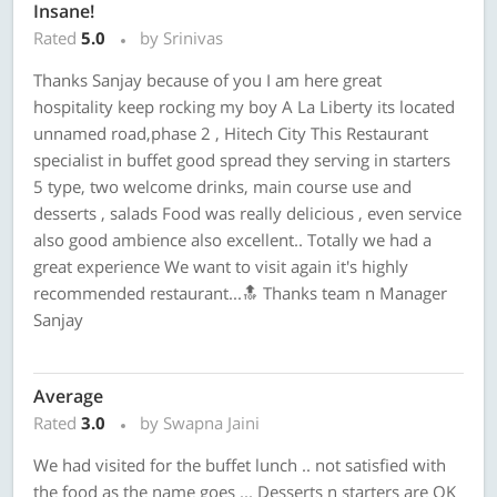
Insane!
Rated
5.0
by Srinivas
Thanks Sanjay because of you I am here great
hospitality keep rocking my boy A La Liberty its located
unnamed road,phase 2 , Hitech City This Restaurant
specialist in buffet good spread they serving in starters
5 type, two welcome drinks, main course use and
desserts , salads Food was really delicious , even service
also good ambience also excellent.. Totally we had a
great experience We want to visit again it's highly
recommended restaurant...🔝 Thanks team n Manager
Sanjay
Average
Rated
3.0
by Swapna Jaini
We had visited for the buffet lunch .. not satisfied with
the food as the name goes ... Desserts n starters are OK