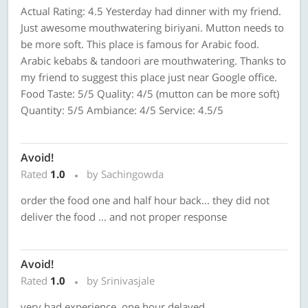
Actual Rating: 4.5 Yesterday had dinner with my friend.
Just awesome mouthwatering biriyani. Mutton needs to
be more soft. This place is famous for Arabic food.
Arabic kebabs & tandoori are mouthwatering. Thanks to
my friend to suggest this place just near Google office.
Food Taste: 5/5 Quality: 4/5 (mutton can be more soft)
Quantity: 5/5 Ambiance: 4/5 Service: 4.5/5
Avoid!
Rated
1.0
by Sachingowda
order the food one and half hour back... they did not
deliver the food ... and not proper response
Avoid!
Rated
1.0
by Srinivasjale
very bad experience, one hour delayed