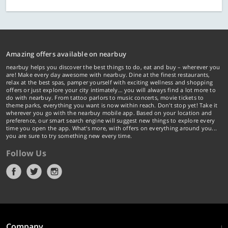
Amazing offers available on nearbuy
nearbuy helps you discover the best things to do, eat and buy – wherever you
are! Make every day awesome with nearbuy. Dine at the finest restaurants,
relax at the best spas, pamper yourself with exciting wellness and shopping
offers or just explore your city intimately… you will always find a lot more to
do with nearbuy. From tattoo parlors to music concerts, movie tickets to
theme parks, everything you want is now within reach. Don't stop yet! Take it
wherever you go with the nearbuy mobile app. Based on your location and
preference, our smart search engine will suggest new things to explore every
time you open the app. What's more, with offers on everything around you...
you are sure to try something new every time.
Follow Us
Company