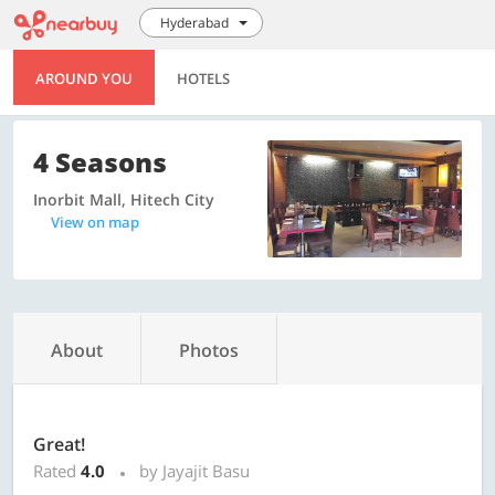
Hyderabad
AROUND YOU
HOTELS
4 Seasons
Inorbit Mall, Hitech City
View on map
About
Photos
Great!
Rated
4.0
by Jayajit Basu