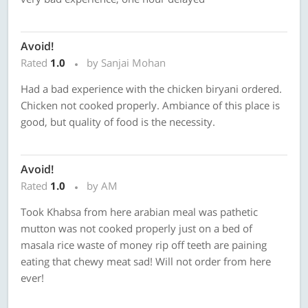
Avoid!
Rated
1.0
by Sanjai Mohan
Had a bad experience with the chicken biryani ordered.
Chicken not cooked properly. Ambiance of this place is
good, but quality of food is the necessity.
Avoid!
Rated
1.0
by AM
Took Khabsa from here arabian meal was pathetic
mutton was not cooked properly just on a bed of
masala rice waste of money rip off teeth are paining
eating that chewy meat sad! Will not order from here
ever!