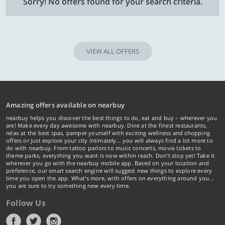
Sorry! No offers found for your search criteria.
VIEW ALL OFFERS
Amazing offers available on nearbuy
nearbuy helps you discover the best things to do, eat and buy – wherever you
are! Make every day awesome with nearbuy. Dine at the finest restaurants,
relax at the best spas, pamper yourself with exciting wellness and shopping
offers or just explore your city intimately… you will always find a lot more to
do with nearbuy. From tattoo parlors to music concerts, movie tickets to
theme parks, everything you want is now within reach. Don't stop yet! Take it
wherever you go with the nearbuy mobile app. Based on your location and
preference, our smart search engine will suggest new things to explore every
time you open the app. What's more, with offers on everything around you...
you are sure to try something new every time.
Follow Us