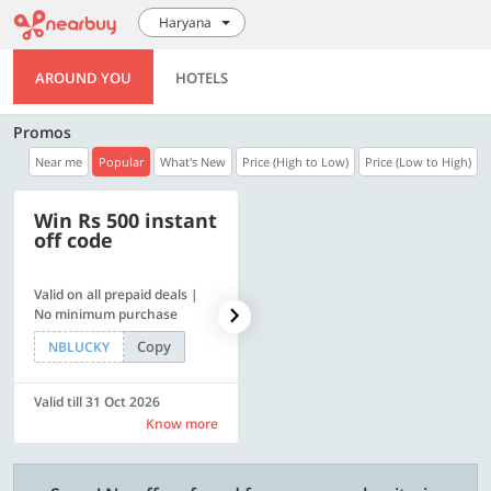
Haryana
AROUND YOU
HOTELS
Promos
Near me
Popular
What's New
Price (High to Low)
Price (Low to High)
Win Rs 500 instant
500 OFF
off code
Valid on all prepaid deals |
Flat Rs. 500 off | Min. txn of.
No minimum purchase
Rs. 11999
Copy
Copy
NBLUCKY
SAVE500
Valid till 31 Oct 2026
Valid till 31 Oct 2026
Know more
Know more