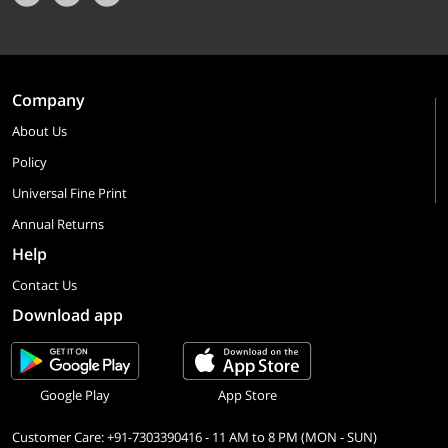
Company
About Us
Policy
Universal Fine Print
Annual Returns
Help
Contact Us
Download app
Google Play
App Store
Customer Care: +91-7303390416 - 11 AM to 8 PM (MON - SUN)