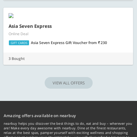
Asia Seven Express
Online Deal
Asia Seven Express Gift Voucher
from
230
GIFT CARDS
3 Bought
VIEW ALL OFFERS
Amazing offers available on nearbuy
nearbuy helps you discover the best things to do, eat and buy – wherever you
are! Make every day awesome with nearbuy. Dine at the finest restaurants,
relax at the best spas, pamper yourself with exciting wellness and shopping