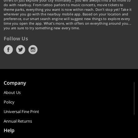
offers or just explore your city intimately… you will always find a lot more to
do with nearbuy. From tattoo parlors to music concerts, movie tickets to
theme parks, everything you want is now within reach. Don't stop yet! Take it
wherever you go with the nearbuy mobile app. Based on your location and
preference, our smart search engine will suggest new things to explore every
time you open the app. What's more, with offers on everything around you...
you are sure to try something new every time.
Follow Us
Company
About Us
Policy
Universal Fine Print
Annual Returns
Help