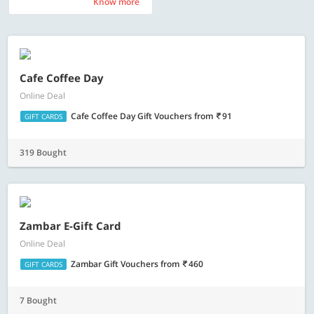
Know more
Know more
Cafe Coffee Day
Online Deal
Cafe Coffee Day Gift Vouchers
from
91
GIFT CARDS
319 Bought
Zambar E-Gift Card
Online Deal
Zambar Gift Vouchers
from
460
GIFT CARDS
7 Bought