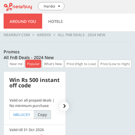
Hardoi
AROUND YOU
HOTELS
NEARBUY.COM
HARDOI
ALL FNB DEALS - 2024 NEW
Promos
All FnB Deals - 2024 New
Near me
Popular
What's New
Price (High to Low)
Price (Low to High)
Win Rs 500 instant
500 OFF
off code
Valid on all prepaid deals |
Flat Rs. 500 off | Min. txn of.
No minimum purchase
Rs. 11999
Copy
Copy
NBLUCKY
SAVE500
Valid till 31 Oct 2026
Valid till 31 Oct 2026