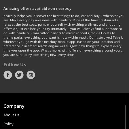
Amazing offers available on nearbuy
nearbuy helps you discover the best things to do, eat and buy – wherever you
are! Make every day awesome with nearbuy. Dine at the finest restaurants,
relax at the best spas, pamper yourself with exciting wellness and shopping
offers or just explore your city intimately… you will always find a lot more to
do with nearbuy. From tattoo parlors to music concerts, movie tickets to
theme parks, everything you want is now within reach. Don't stop yet! Take it
wherever you go with the nearbuy mobile app. Based on your location and
preference, our smart search engine will suggest new things to explore every
time you open the app. What's more, with offers on everything around you...
you are sure to try something new every time.
Follow Us
Company
About Us
Policy