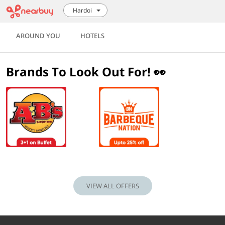
Hardoi
AROUND YOU
HOTELS
Brands To Look Out For! 👀
VIEW ALL OFFERS