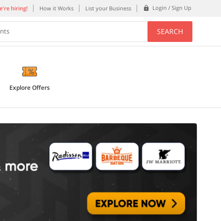
Login / Sign Up
're hiring!
How it Works
List your Business
SEARCH
ents
Explore Offers