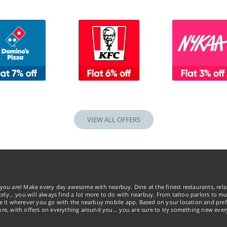
VIEW ALL OFFERS
you are! Make every day awesome with nearbuy. Dine at the finest restaurants, rela
tely… you will always find a lot more to do with nearbuy. From tattoo parlors to mus
ke it wherever you go with the nearbuy mobile app. Based on your location and pref
re, with offers on everything around you... you are sure to try something new ever