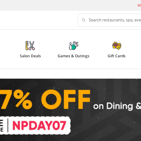
We
Search restaurants, spa, ev
Salon Deals
Games & Outings
Gift Cards