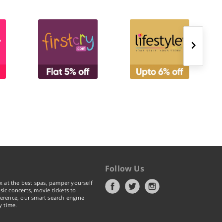
Follow Us
x at the best spas, pamper yourself
ic concerts, movie tickets to
erence, our smart search engine
y time.