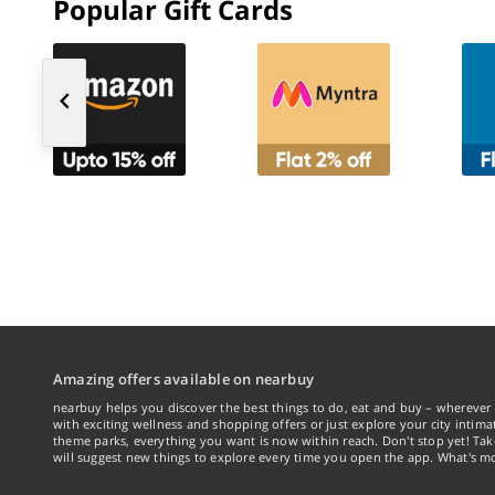
Popular Gift Cards
Amazing offers available on nearbuy
nearbuy helps you discover the best things to do, eat and buy – wherever 
with exciting wellness and shopping offers or just explore your city intima
theme parks, everything you want is now within reach. Don't stop yet! Ta
will suggest new things to explore every time you open the app. What's mo