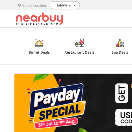
Haldwani
Select Location
Buffet Deals
Restaurant Deals
Spa Deals