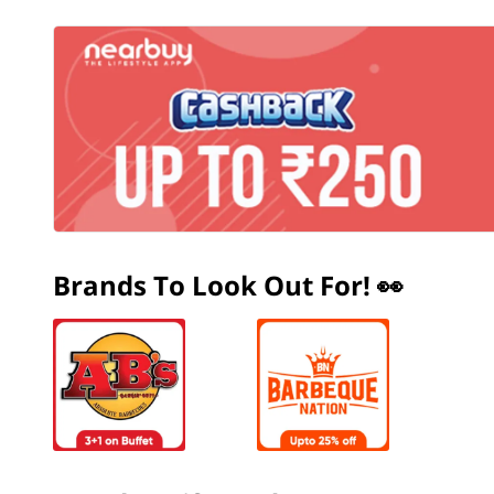
Brands To Look Out For! 👀