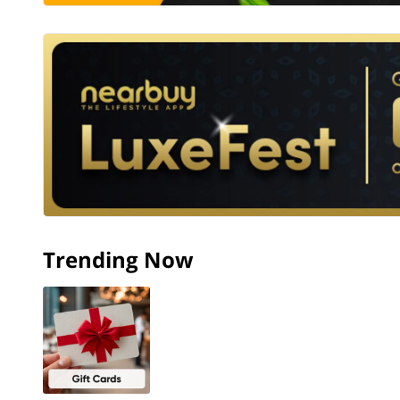
Trending Now