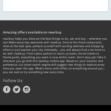
Amazing offers available on nearbuy
nearbuy helps you discover the best things to do, eat and buy – wherever you
are! Make every day awesome with nearbuy. Dine at the finest restaurants,
relax at the best spas, pamper yourself with exciting wellness and shopping
offers or just explore your city intimately… you will always find a lot more to
do with nearbuy. From tattoo parlors to music concerts, movie tickets to
theme parks, everything you want is now within reach. Don't stop yet! Take it
wherever you go with the nearbuy mobile app. Based on your location and
preference, our smart search engine will suggest new things to explore every
time you open the app. What's more, with offers on everything around you...
you are sure to try something new every time.
Follow Us