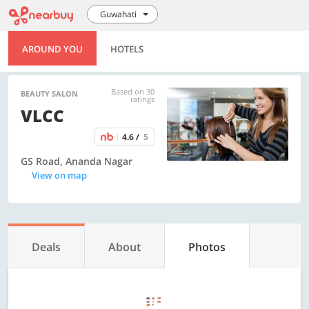
Guwahati
AROUND YOU
HOTELS
Based on 30
BEAUTY SALON
ratings
VLCC
4.6 /
5
GS Road, Ananda Nagar
View on map
Deals
About
Photos