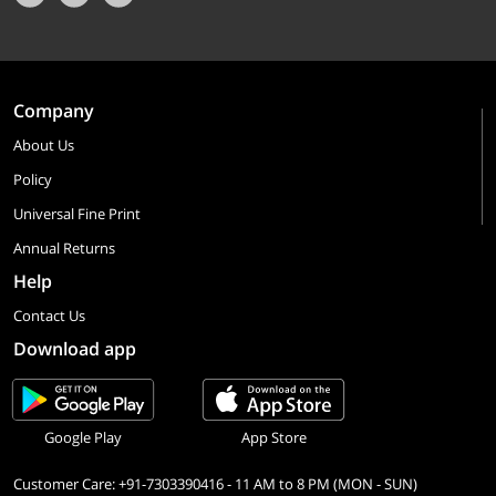
Company
About Us
Policy
Universal Fine Print
Annual Returns
Help
Contact Us
Download app
Google Play
App Store
Customer Care: +91-7303390416 - 11 AM to 8 PM (MON - SUN)