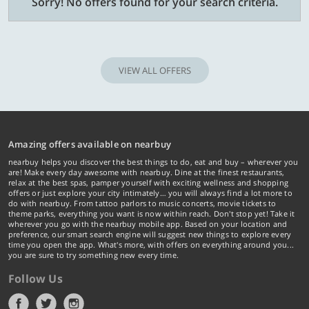
Sorry! No offers found for your search criteria.
VIEW ALL OFFERS
Amazing offers available on nearbuy
nearbuy helps you discover the best things to do, eat and buy – wherever you
are! Make every day awesome with nearbuy. Dine at the finest restaurants,
relax at the best spas, pamper yourself with exciting wellness and shopping
offers or just explore your city intimately… you will always find a lot more to
do with nearbuy. From tattoo parlors to music concerts, movie tickets to
theme parks, everything you want is now within reach. Don't stop yet! Take it
wherever you go with the nearbuy mobile app. Based on your location and
preference, our smart search engine will suggest new things to explore every
time you open the app. What's more, with offers on everything around you...
you are sure to try something new every time.
Follow Us