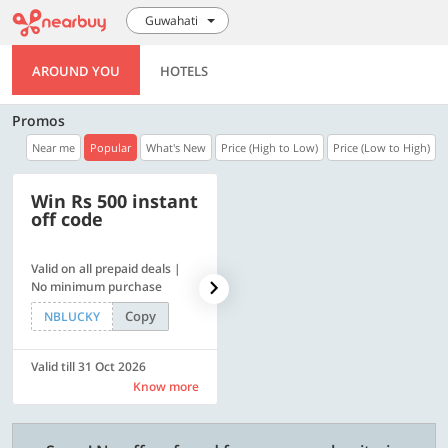
Guwahati
AROUND YOU
HOTELS
Promos
Near me
Popular
What's New
Price (High to Low)
Price (Low to High)
Win Rs 500 instant
500 OFF
off code
Valid on all prepaid deals |
Get a flat Rs. 500 Discount
No minimum purchase
code | Min. txn. of Rs. 4499
Copy
Copy
NBLUCKY
LUXE500
Valid till 31 Oct 2026
Valid till 31 Oct 2026
Know more
Know more