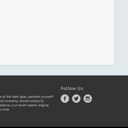
Follow Us
x at the best spas, pamper yourself
ic concerts, movie tickets to
erence, our smart search engine
y time.