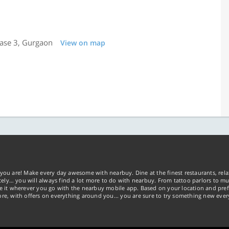
hase 3, Gurgaon
View on map
you are! Make every day awesome with nearbuy. Dine at the finest restaurants, rela
tely… you will always find a lot more to do with nearbuy. From tattoo parlors to mus
ke it wherever you go with the nearbuy mobile app. Based on your location and pref
re, with offers on everything around you... you are sure to try something new ever