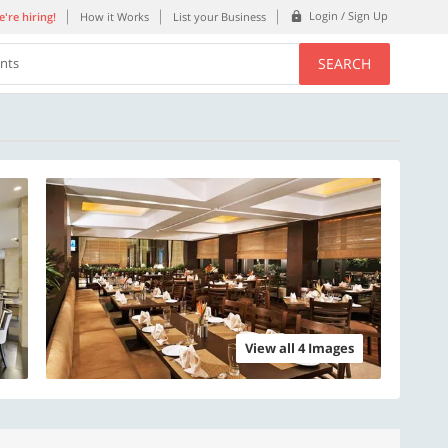
Login / Sign Up
're hiring!
How it Works
List your Business
SEARCH
ents
View all 4 Images