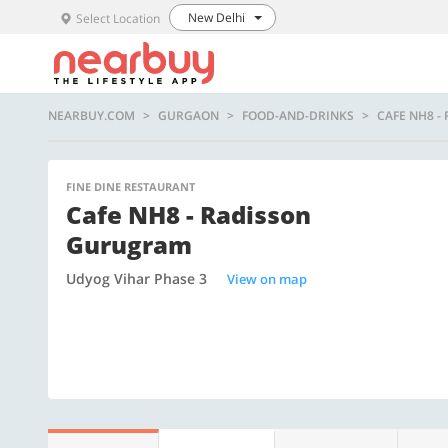
New Delhi
Select Location
NEARBUY.COM
GURGAON
FOOD-AND-DRINKS
CAFE NH8 
FINE DINE RESTAURANT
Cafe NH8 - Radisson
Gurugram
Udyog Vihar Phase 3
View on map