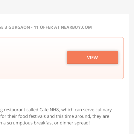
E 3 GURGAON - 11 OFFER AT NEARBUY.COM
VIEW
g restaurant called Cafe NH8, which can serve culinary
for their food festivals and this time around, they are
th a scrumptious breakfast or dinner spread!