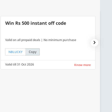
Win Rs 500 instant off code
7% O
Valid on all prepaid deals | No minimum purchase
NPDAY07
Copy
NBLUCKY
NPDA
Valid till 31 Oct 2026
Valid ti
Know more