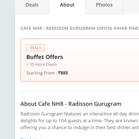
Deals
About
Photos
CAFE NH8 - RADISSON GURUGRAM UDYOG VIHAR PHAS
DEALS
Buffet Offers
+ 10 more Deals
Starting From :
₹885
About Cafe NH8 - Radisson Gurugram
Radisson Gurugram features an interactive all-day dinin
delights for up to 104 guests at a time. They are known 
offering you a chance to indulge in their best dishes wi