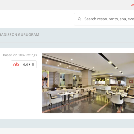
We
Search restaurants, spa, ev
- RADISSON GURUGRAM
Based on 1087 ratings
4.4 /
5