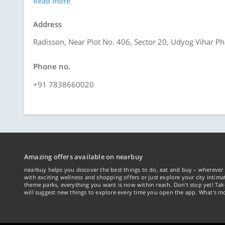
Read more
Address
Radisson, Near Plot No. 406, Sector 20, Udyog Vihar P
Phone no.
+91 7838660020
Amazing offers available on nearbuy
nearbuy helps you discover the best things to do, eat and buy – wherever 
with exciting wellness and shopping offers or just explore your city intima
theme parks, everything you want is now within reach. Don't stop yet! Ta
will suggest new things to explore every time you open the app. What's mo