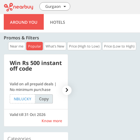
Gurgaon
AROUND YOU
HOTELS
Promos & Filters
Near me
Popular
What's New
Price (High to Low)
Price (Low to High)
Win Rs 500 instant
500 OFF
off code
Valid on all prepaid deals |
Flat Rs. 500 off | Min. txn of.
No minimum purchase
Rs. 11999
Copy
Copy
NBLUCKY
SAVE500
Valid till 31 Oct 2026
Valid till 31 Oct 2026
Know more
Know more
Categories