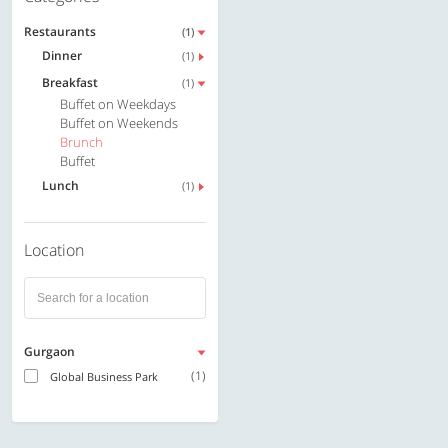
Restaurants
(1)
Dinner
(1)
Breakfast
(1)
Buffet on Weekdays
Buffet on Weekends
Brunch
Buffet
Lunch
(1)
Location
Gurgaon
(1)
Global Business Park