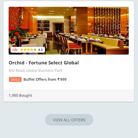
4.3
Orchid - Fortune Select Global
MG Road, Global Business Park
Buffet Offers
from
999
DEALS
1,980 Bought
VIEW ALL OFFERS