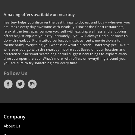
Amazing offers available on nearbuy
nearbuy helps you discover the best things to do, eat and buy – wherever you
are! Make every day awesome with nearbuy. Dine at the finest restaurants,
relax at the best spas, pamper yourself with exciting wellness and shopping
offers or just explore your city intimately… you will always find a lot more to
do with nearbuy. From tattoo parlors to music concerts, movie tickets to
theme parks, everything you want is now within reach. Don't stop yet! Take it
wherever you go with the nearbuy mobile app. Based on your location and
preference, our smart search engine will suggest new things to explore every
time you open the app. What's more, with offers on everything around you...
you are sure to try something new every time.
Follow Us
Company
About Us