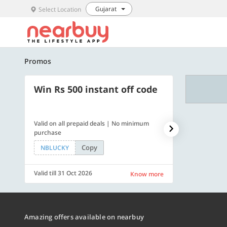
Gujarat
Select Location
Promos
Win Rs 500 instant off code
500 OFF
Valid on all prepaid deals | No minimum
Get a flat Rs. 
purchase
of Rs. 4499
Copy
NBLUCKY
LUXE500
Valid till 31 Oct 2026
Valid till 31 Oc
Know more
Amazing offers available on nearbuy