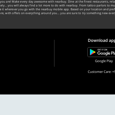
you are! Make every day awesome with nearbuy. Dine at the finest restaurants, rela
tely… you will always find a lot more to do with nearbuy. From tattoo parlors to mus
ke it wherever you go with the nearbuy mobile app. Based on your location and pref
re, with offers on everything around you... you are sure to try something new ever
Download ap
Google Play
Customer Care: +