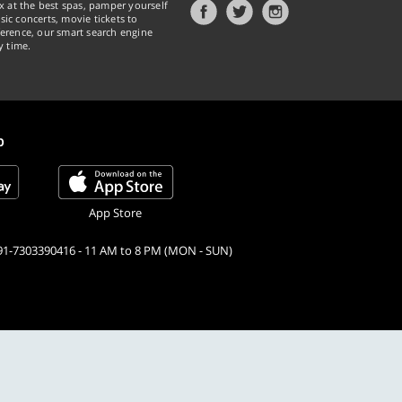
x at the best spas, pamper yourself
ic concerts, movie tickets to
erence, our smart search engine
y time.
p
App Store
91-7303390416 - 11 AM to 8 PM (MON - SUN)