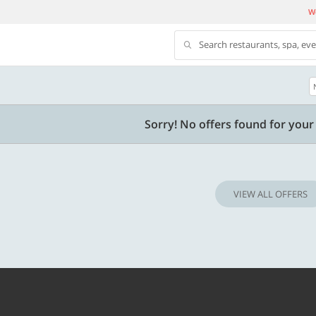
We
Search restaurants, spa, ev
500 OFF
Sorry! No offers found for your 
500 Discount code | Min. txn.
Flat Rs. 500 off | Min. txn of. Rs. 11999
VIEW ALL OFFERS
Copy
Copy
SAVE500
t 2026
Valid till 31 Oct 2026
Know more
Know m