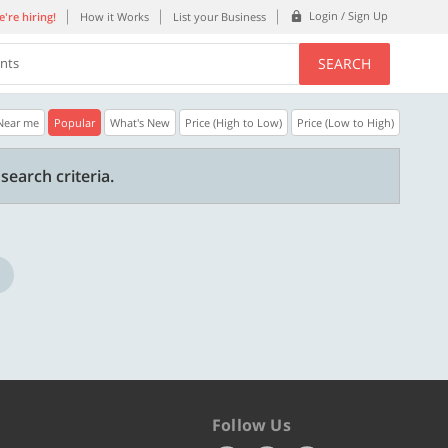
Login / Sign Up
're hiring!
How it Works
List your Business
SEARCH
ents
Near me
Popular
What's New
Price (High to Low)
Price (Low to High)
35% OFF
20% OFF
search criteria.
Get a 35% Discount code | No min.
20% Instant disco
purchase
new users only.
Copy
REFRESH
WELCOME
Valid till 31 Oct 2026
Valid till 31 Oct 2
ore
Know more
Follow Us