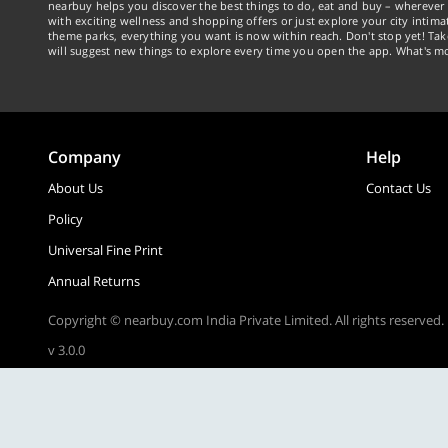
nearbuy helps you discover the best things to do, eat and buy – wherever 
with exciting wellness and shopping offers or just explore your city intima
theme parks, everything you want is now within reach. Don't stop yet! Ta
will suggest new things to explore every time you open the app. What's mo
Company
Help
About Us
Contact Us
Policy
Universal Fine Print
Annual Returns
Copyright © nearbuy.com India Private Limited. All rights reserved.
v 3.0.0