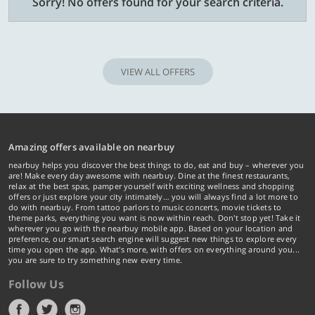
Sorry! No offers found for your search criteria.
VIEW ALL OFFERS
Amazing offers available on nearbuy
nearbuy helps you discover the best things to do, eat and buy – wherever you
are! Make every day awesome with nearbuy. Dine at the finest restaurants,
relax at the best spas, pamper yourself with exciting wellness and shopping
offers or just explore your city intimately… you will always find a lot more to
do with nearbuy. From tattoo parlors to music concerts, movie tickets to
theme parks, everything you want is now within reach. Don't stop yet! Take it
wherever you go with the nearbuy mobile app. Based on your location and
preference, our smart search engine will suggest new things to explore every
time you open the app. What's more, with offers on everything around you...
you are sure to try something new every time.
Follow Us