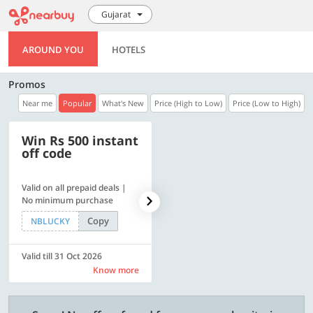
Gujarat
AROUND YOU
HOTELS
Promos
Near me
Popular
What's New
Price (High to Low)
Price (Low to High)
Win Rs 500 instant
500 OFF
off code
Valid on all prepaid deals |
Flat Rs. 500 off | Min. txn of.
No minimum purchase
Rs. 11999
Copy
Copy
NBLUCKY
SAVE500
Valid till 31 Oct 2026
Valid till 31 Oct 2026
Know more
Know more