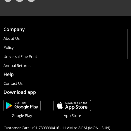
Company
About Us
Policy
Universal Fine Print
Annual Returns
Help
Contact Us
Download app
Google Play
App Store
Customer Care: +91-7303390416 - 11 AM to 8 PM (MON - SUN)