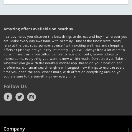
Amazing offers available on nearbuy
nearbuy helps you discover the best things to do, eat and buy – wherever you
are! Make every day awesome with nearbuy. Dine at the finest restaurants,
relax at the best spas, pamper yourself with exciting wellness and shopping
offers or just explore your city intimately… you will always find a lot more to
do with nearbuy. From tattoo parlors to music concerts, movie tickets to
theme parks, everything you want is now within reach. Don't stop yet! Take it
wherever you go with the nearbuy mobile app. Based on your location and
preference, our smart search engine will suggest new things to explore every
time you open the app. What's more, with offers on everything around you...
you are sure to try something new every time.
Follow Us
Company