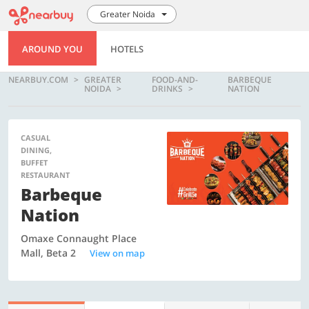
Greater Noida
AROUND YOU
HOTELS
NEARBUY.COM
GREATER
FOOD-AND-
BARBEQUE
NOIDA
DRINKS
NATION
CASUAL
DINING,
BUFFET
RESTAURANT
Barbeque
Nation
Omaxe Connaught Place
Mall, Beta 2
View on map