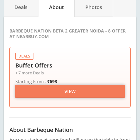
Deals
About
Photos
BARBEQUE NATION BETA 2 GREATER NOIDA - 8 OFFER
AT NEARBUY.COM
DEALS
Buffet Offers
+ 7 more Deals
Starting From :
₹693
VIEW
About Barbeque Nation
Are you staring at your food grilling on the table in front