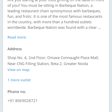
of you? You must be sitting in Barbeque Nation, a
leading restaurant chain synonymous with barbeques,
fun, and frolic. It is one of the most famous restaurants
in the country, with more than a hundred outlets
worldwide. Barbeque Nation was found with a clear ...
Read more
Address
Shop No. 4, 2nd Floor, Omaxe Connaught Place Mall,
Near CNG Filling Station, Beta 2, Greater Noida
View on map
1 more outlet
Phone no.
+91 8069028721