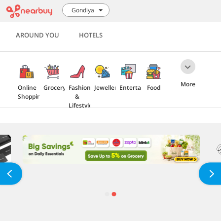
Gondiya
AROUND YOU
HOTELS
More
Online
Grocery
Fashion
Jewellery
Entertainment
Food
Shopping
&
Lifestyle
Travel
Health
Electronics
Home
&
Furnishing
Beauty