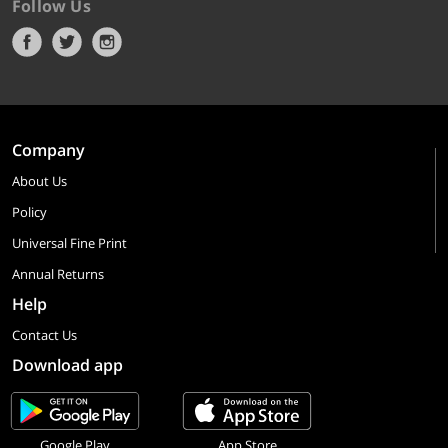
Follow Us
Company
About Us
Policy
Universal Fine Print
Annual Returns
Help
Contact Us
Download app
Google Play
App Store