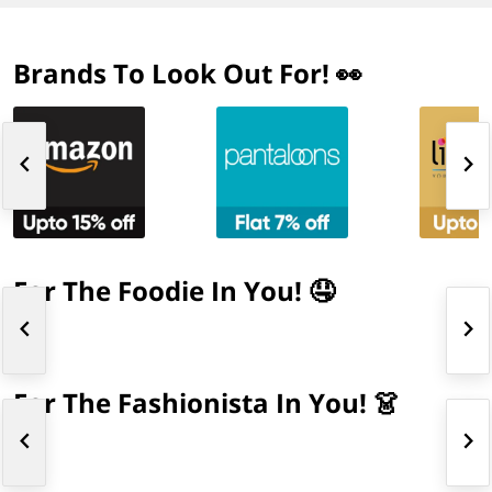
Brands To Look Out For! 👀
For The Foodie In You! 🤤
For The Fashionista In You! 👗