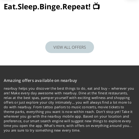
Eat.Sleep.Binge.Repeat! 📺
VIEW ALL OFFERS
Amazing offers available on nearbuy
nearbuy helps you discover the best things to do, eat and buy – wherever you
are! Make every day awesome with nearbuy. Dine at the finest restaurants,
relax at the best spas, pamper yourself with exciting wellness and shopping
offers or just explore your city intimately… you will always find a lot more to
do with nearbuy. From tattoo parlors to music concerts, movie tickets to
theme parks, everything you want is now within reach. Don't stop yet! Take it
wherever you go with the nearbuy mobile app. Based on your location and
preference, our smart search engine will suggest new things to explore every
time you open the app. What's more, with offers on everything around you...
you are sure to try something new every time.