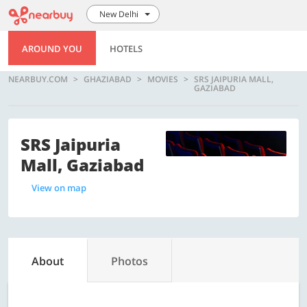
New Delhi
AROUND YOU
HOTELS
NEARBUY.COM
GHAZIABAD
MOVIES
SRS JAIPURIA MALL,
GAZIABAD
SRS Jaipuria
Mall, Gaziabad
View on map
About
Photos