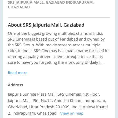
SRS JAIPURIA MALL, GAZIABAD INDIRAPURAM,
GHAZIABAD
About SRS Jaipuria Mall, Gaziabad
One of the biggest growing multiplex chains in India,
SRS Cinemas is based out of Faridabad and owned by
the SRS Group. With movie screens across multiple
cities in India, SRS Cinemas has mad a name for itself in
offering a quality driven cinematic experience that is
sure to have you forgetting the monotony of daily li...
Read more
Address
Jaipuria Sunrise Plaza Mall, SRS Cinemas, 1st Floor,
Jaipuria Mall, Plot No.12, Ahinsha Khand, Indrapuram,
Ghaziabad, Uttar Pradesh 201009, India, Ahinsa Khand
2, Indirapuram, Ghaziabad
View on map