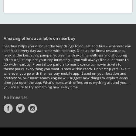
Amazing offers available on nearbuy
nearbuy helps you discover the best things to do, eat and buy – wherever you
are! Make every day awesome with nearbuy. Dine at the finest restaurants,
relax at the best spas, pamper yourself with exciting wellness and shopping
offers or just explore your city intimately… you will always find a lot more to
do with nearbuy. From tattoo parlors to music concerts, movie tickets to
theme parks, everything you want is now within reach. Don't stop yet! Take it
wherever you go with the nearbuy mobile app. Based on your location and
preference, our smart search engine will suggest new things to explore every
time you open the app. What's more, with offers on everything around you...
you are sure to try something new every time.
Follow Us