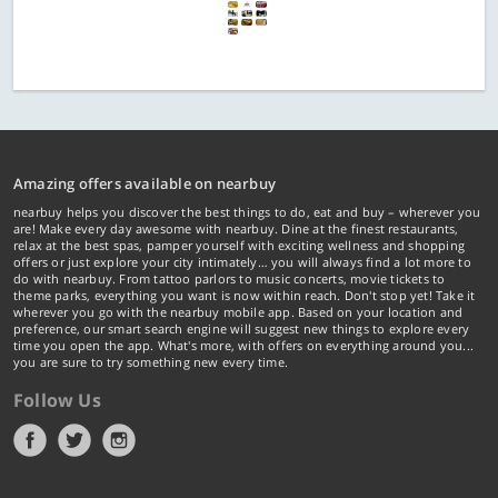
Amazing offers available on nearbuy
nearbuy helps you discover the best things to do, eat and buy – wherever you
are! Make every day awesome with nearbuy. Dine at the finest restaurants,
relax at the best spas, pamper yourself with exciting wellness and shopping
offers or just explore your city intimately… you will always find a lot more to
do with nearbuy. From tattoo parlors to music concerts, movie tickets to
theme parks, everything you want is now within reach. Don't stop yet! Take it
wherever you go with the nearbuy mobile app. Based on your location and
preference, our smart search engine will suggest new things to explore every
time you open the app. What's more, with offers on everything around you...
you are sure to try something new every time.
Follow Us