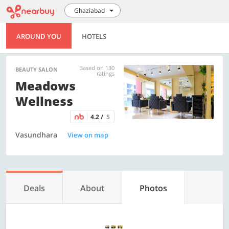
Ghaziabad
AROUND YOU
HOTELS
Based on 130
BEAUTY SALON
ratings
Meadows
Wellness
4.2 /
5
Vasundhara
View on map
Deals
About
Photos