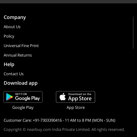
Company
About Us
Policy
Universal Fine Print
Annual Returns
Help
Contact Us
Download app
Google Play
App Store
Customer Care: +91-7303390416 - 11 AM to 8 PM (MON - SUN)
Copyright © nearbuy.com India Private Limited. All rights reserved.