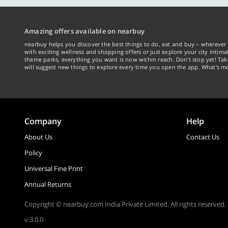
Amazing offers available on nearbuy
nearbuy helps you discover the best things to do, eat and buy – wherever 
with exciting wellness and shopping offers or just explore your city intima
theme parks, everything you want is now within reach. Don't stop yet! Ta
will suggest new things to explore every time you open the app. What's mo
Company
Help
About Us
Contact Us
Policy
Universal Fine Print
Annual Returns
Copyright © nearbuy.com India Private Limited. All rights reserved.
v 3.0.0