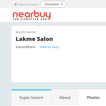
Ghaziabad
Select Location
BEAUTY SALON
Lakme Salon
Vasundhara
View on map
Super Savers
About
Photos