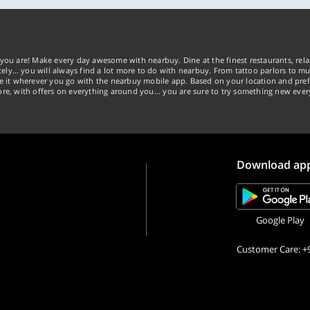
you are! Make every day awesome with nearbuy. Dine at the finest restaurants, rela
tely… you will always find a lot more to do with nearbuy. From tattoo parlors to mus
ke it wherever you go with the nearbuy mobile app. Based on your location and pref
re, with offers on everything around you... you are sure to try something new ever
Download ap
Google Play
Customer Care: +