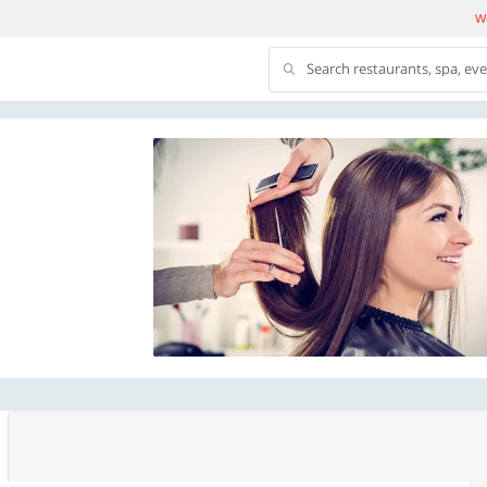
We
Search restaurants, spa, ev