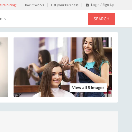
Login / Sign Up
're hiring!
How it Works
List your Business
SEARCH
ents
View all 5 Images