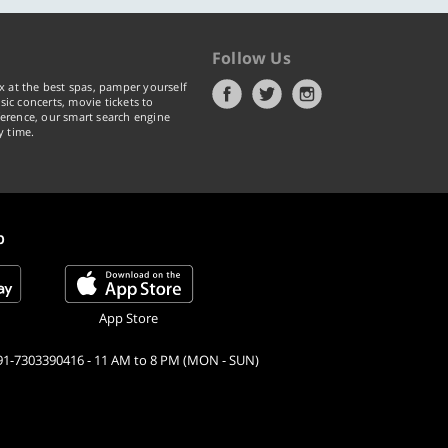
Follow Us
x at the best spas, pamper yourself
ic concerts, movie tickets to
erence, our smart search engine
y time.
p
App Store
91-7303390416 - 11 AM to 8 PM (MON - SUN)