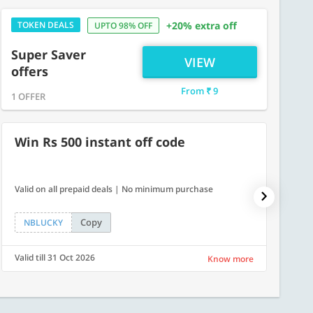
TOKEN DEALS
+20% extra off
UPTO 98% OFF
Super Saver
VIEW
offers
From ₹ 9
1 OFFER
Win Rs 500 instant off code
500
Valid on all prepaid deals | No minimum purchase
Flat Rs.
Copy
NBLUCKY
SAVE
Valid till 31 Oct 2026
Valid ti
Know more