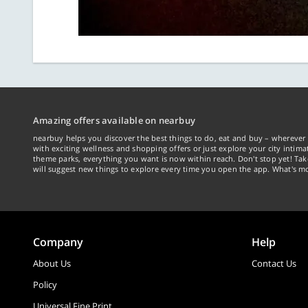
Amazing offers available on nearbuy
nearbuy helps you discover the best things to do, eat and buy – wherever 
with exciting wellness and shopping offers or just explore your city intima
theme parks, everything you want is now within reach. Don't stop yet! Ta
will suggest new things to explore every time you open the app. What's mo
Company
Help
About Us
Contact Us
Policy
Universal Fine Print