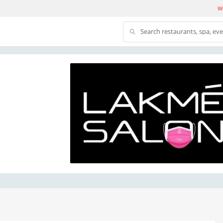
We
Search restaurants, spa, ev