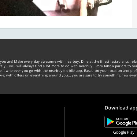
you are! Make every day awesome with nearbuy. Dine at the finest restaurants, rela
tely… you will always find a lot more to do with nearbuy. From tattoo parlors to mus
ke it wherever you go with the nearbuy mobile app. Based on your location and pref
re, with offers on everything around you... you are sure to try something new ever
Download ap
Google Play