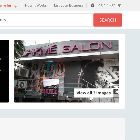
Login / Sign Up
're hiring!
How it Works
List your Business
SEARCH
ents
View all 3 Images