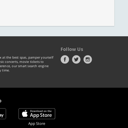
Follow Us
x at the best spas, pamper yourself
ic concerts, movie tickets to
erence, our smart search engine
y time.
p
App Store