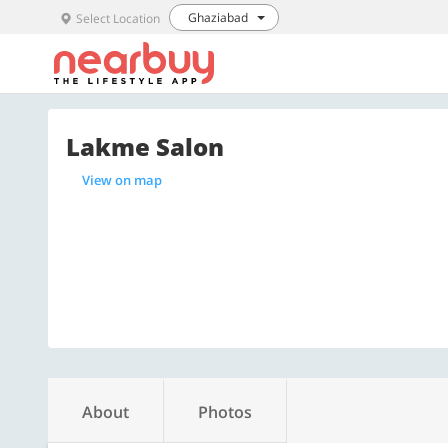
Ghaziabad
Select Location
Lakme Salon
View on map
About
Photos