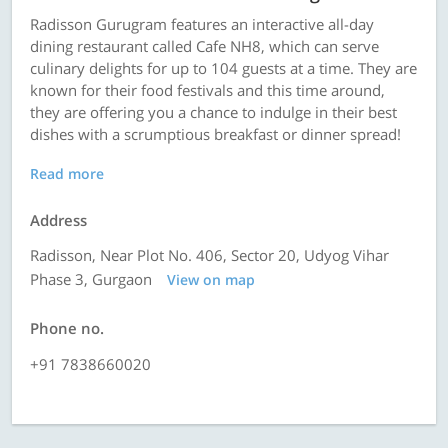
Radisson Gurugram features an interactive all-day
dining restaurant called Cafe NH8, which can serve
culinary delights for up to 104 guests at a time. They are
known for their food festivals and this time around,
they are offering you a chance to indulge in their best
dishes with a scrumptious breakfast or dinner spread!
Read more
Address
Radisson, Near Plot No. 406, Sector 20, Udyog Vihar
Phase 3, Gurgaon
View on map
Phone no.
+91 7838660020