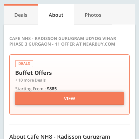
Deals
About
Photos
CAFE NH8 - RADISSON GURUGRAM UDYOG VIHAR
PHASE 3 GURGAON - 11 OFFER AT NEARBUY.COM
DEALS
Buffet Offers
+ 10 more Deals
Starting From :
₹885
VIEW
About Cafe NH8 - Radisson Gurugram