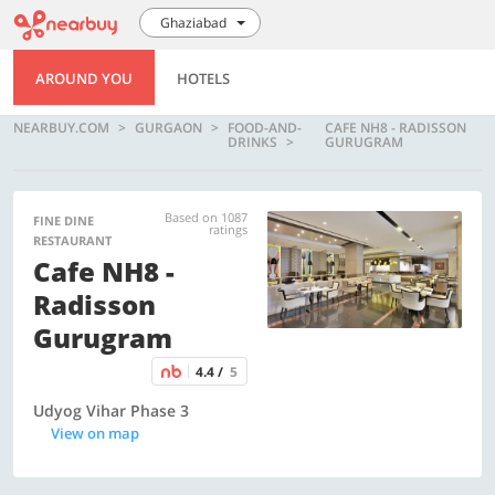
Ghaziabad
AROUND YOU
HOTELS
NEARBUY.COM
GURGAON
FOOD-AND-
CAFE NH8 - RADISSON
DRINKS
GURUGRAM
Based on 1087
FINE DINE
ratings
RESTAURANT
Cafe NH8 -
Radisson
Gurugram
4.4 /
5
Udyog Vihar Phase 3
View on map