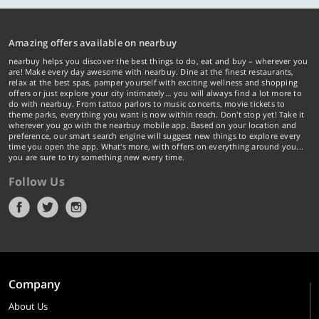
Amazing offers available on nearbuy
nearbuy helps you discover the best things to do, eat and buy – wherever you
are! Make every day awesome with nearbuy. Dine at the finest restaurants,
relax at the best spas, pamper yourself with exciting wellness and shopping
offers or just explore your city intimately… you will always find a lot more to
do with nearbuy. From tattoo parlors to music concerts, movie tickets to
theme parks, everything you want is now within reach. Don't stop yet! Take it
wherever you go with the nearbuy mobile app. Based on your location and
preference, our smart search engine will suggest new things to explore every
time you open the app. What's more, with offers on everything around you...
you are sure to try something new every time.
Follow Us
Company
About Us