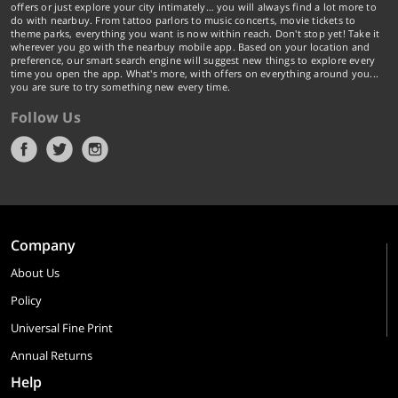
offers or just explore your city intimately… you will always find a lot more to
do with nearbuy. From tattoo parlors to music concerts, movie tickets to
theme parks, everything you want is now within reach. Don't stop yet! Take it
wherever you go with the nearbuy mobile app. Based on your location and
preference, our smart search engine will suggest new things to explore every
time you open the app. What's more, with offers on everything around you...
you are sure to try something new every time.
Follow Us
Company
About Us
Policy
Universal Fine Print
Annual Returns
Help