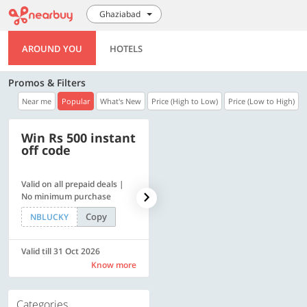
Ghaziabad
AROUND YOU
HOTELS
Promos & Filters
Near me
Popular
What's New
Price (High to Low)
Price (Low to High)
Win Rs 500 instant
500 OFF
off code
Valid on all prepaid deals |
Get a flat Rs. 500 Discount
No minimum purchase
code | Min. txn. of Rs. 4499
Copy
Copy
NBLUCKY
LUXE500
Valid till 31 Oct 2026
Valid till 31 Oct 2026
Know more
Know more
Categories