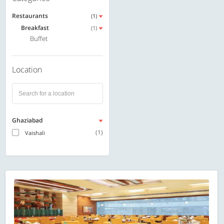
Restaurants
(1)
Breakfast
(1)
Buffet
Location
Ghaziabad
(1)
Vaishali