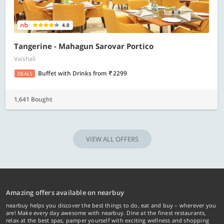
4.0
Tangerine - Mahagun Sarovar Portico
Vaishali
Buffet with Drinks
from
2299
DEALS
1,641 Bought
VIEW ALL OFFERS
Amazing offers available on nearbuy
nearbuy helps you discover the best things to do, eat and buy – wherever you
are! Make every day awesome with nearbuy. Dine at the finest restaurants,
relax at the best spas, pamper yourself with exciting wellness and shopping