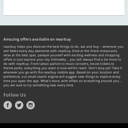
Amazing offers available on nearbuy
nearbuy helps you discover the best things to do, eat and buy – wherever you
are! Make every day awesome with nearbuy. Dine at the finest restaurants,
relax at the best spas, pamper yourself with exciting wellness and shopping
offers or just explore your city intimately… you will always find a lot more to
do with nearbuy. From tattoo parlors to music concerts, movie tickets to
theme parks, everything you want is now within reach. Don't stop yet! Take it
wherever you go with the nearbuy mobile app. Based on your location and
preference, our smart search engine will suggest new things to explore every
time you open the app. What's more, with offers on everything around you...
you are sure to try something new every time.
Follow Us