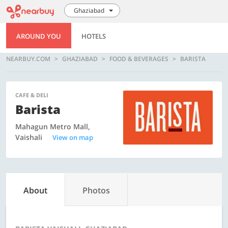
Ghaziabad
AROUND YOU
HOTELS
NEARBUY.COM
GHAZIABAD
FOOD & BEVERAGES
BARISTA
CAFE & DELI
Barista
Mahagun Metro Mall,
Vaishali
View on map
About
Photos