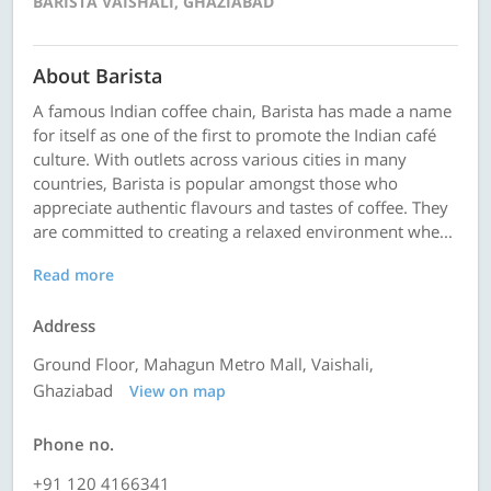
BARISTA VAISHALI, GHAZIABAD
About Barista
A famous Indian coffee chain, Barista has made a name
for itself as one of the first to promote the Indian café
culture. With outlets across various cities in many
countries, Barista is popular amongst those who
appreciate authentic flavours and tastes of coffee. They
are committed to creating a relaxed environment whe...
Read more
Address
Ground Floor, Mahagun Metro Mall, Vaishali,
Ghaziabad
View on map
Phone no.
+91 120 4166341