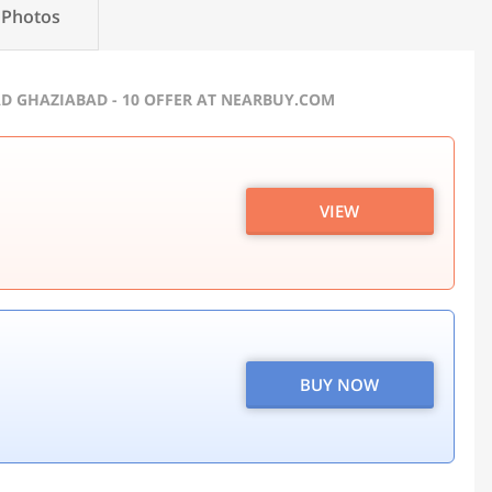
Photos
AD GHAZIABAD - 10 OFFER AT NEARBUY.COM
VIEW
BUY NOW