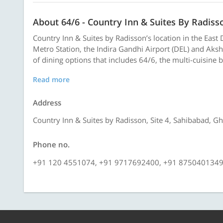
About 64/6 - Country Inn & Suites By Radiss
Country Inn & Suites by Radisson’s location in the East D
Metro Station, the Indira Gandhi Airport (DEL) and Aks
of dining options that includes 64/6, the multi-cuisine b
Read more
Address
Country Inn & Suites by Radisson, Site 4, Sahibabad, G
Phone no.
+91 120 4551074, +91 9717692400, +91 875040134