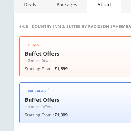
Deals
Packages
About
64/6 - COUNTRY INN & SUITES BY RADISSON SAHIBAB
DEALS
Buffet Offers
+ 2 more Deals
Starting From :
₹1,599
PACKAGES
Buffet Offers
+ 6 more Offers
Starting From :
₹1,399