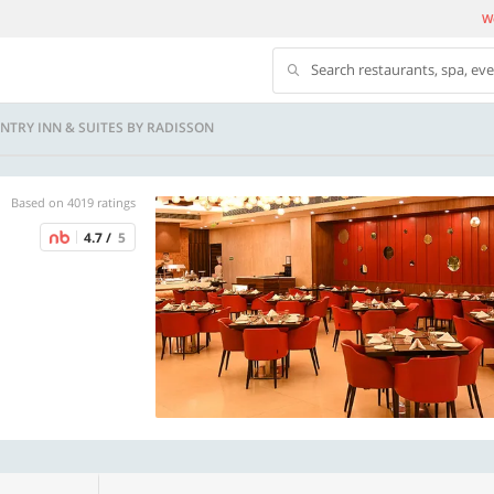
We
Search restaurants, spa, ev
UNTRY INN & SUITES BY RADISSON
Based on 4019 ratings
4.7 /
5