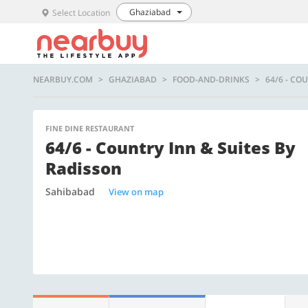
Ghaziabad
Select Location
NEARBUY.COM
GHAZIABAD
FOOD-AND-DRINKS
64/6 - CO
FINE DINE RESTAURANT
64/6 - Country Inn & Suites By
Radisson
Sahibabad
View on map