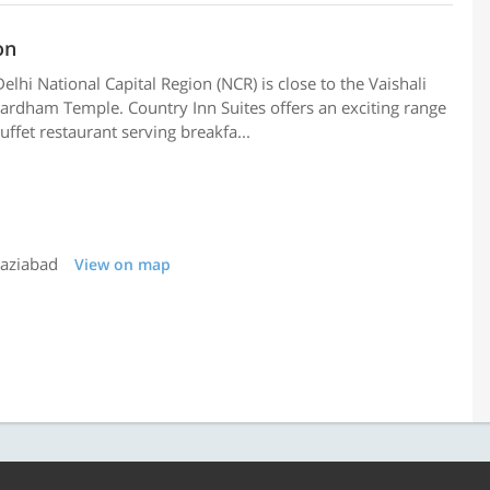
on
elhi National Capital Region (NCR) is close to the Vaishali
hardham Temple. Country Inn Suites offers an exciting range
uffet restaurant serving breakfa...
haziabad
View on map
9