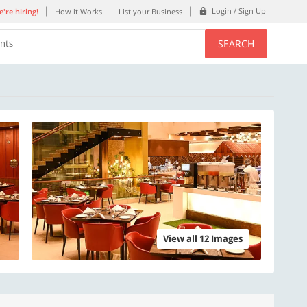
Login / Sign Up
're hiring!
How it Works
List your Business
SEARCH
ents
View all 12 Images