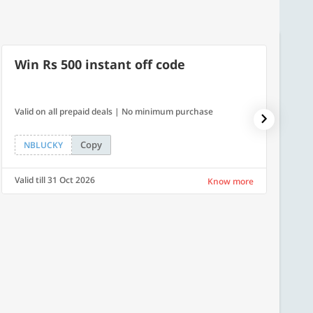
Win Rs 500 instant off code
500
Valid on all prepaid deals | No minimum purchase
Flat Rs.
Copy
NBLUCKY
SAVE
Valid till 31 Oct 2026
Valid ti
Know more