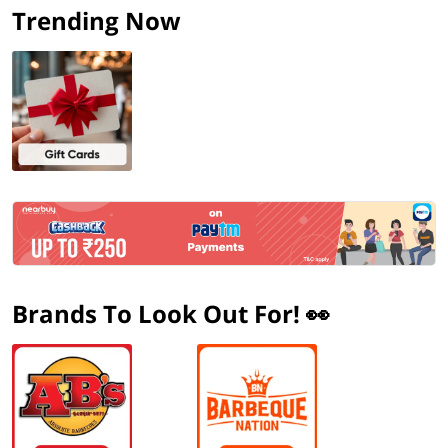
Trending Now
Brands To Look Out For! 👀