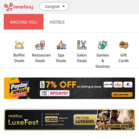
Gangtok
AROUND YOU
HOTELS
Buffet
Restaurant
Spa
Salon
Games
Gift
Deals
Deals
Deals
Deals
&
Cards
Outings
Explore
Offers