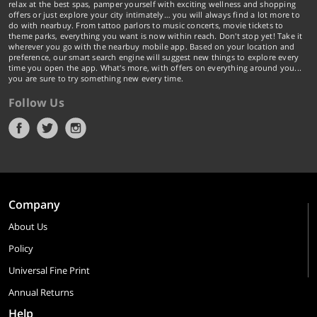
relax at the best spas, pamper yourself with exciting wellness and shopping
offers or just explore your city intimately… you will always find a lot more to
do with nearbuy. From tattoo parlors to music concerts, movie tickets to
theme parks, everything you want is now within reach. Don't stop yet! Take it
wherever you go with the nearbuy mobile app. Based on your location and
preference, our smart search engine will suggest new things to explore every
time you open the app. What's more, with offers on everything around you...
you are sure to try something new every time.
Follow Us
Company
About Us
Policy
Universal Fine Print
Annual Returns
Help