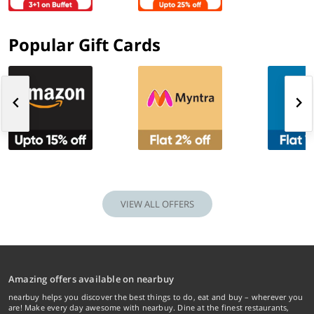
Popular Gift Cards
VIEW ALL OFFERS
Amazing offers available on nearbuy
nearbuy helps you discover the best things to do, eat and buy – wherever you
are! Make every day awesome with nearbuy. Dine at the finest restaurants,