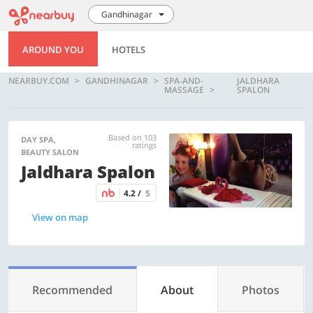
Gandhinagar
AROUND YOU
HOTELS
NEARBUY.COM
GANDHINAGAR
SPA-AND-
JALDHARA
MASSAGE
SPALON
Based on 103
DAY SPA,
ratings
BEAUTY SALON
Jaldhara Spalon
4.2 /
5
View on map
Recommended
About
Photos