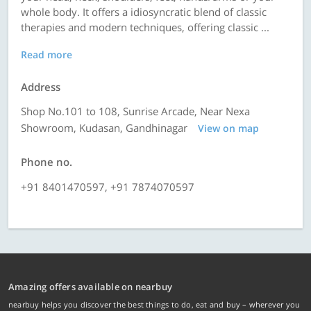
whole body. It offers a idiosyncratic blend of classic
therapies and modern techniques, offering classic ...
Read more
Address
Shop No.101 to 108, Sunrise Arcade, Near Nexa
Showroom, Kudasan, Gandhinagar
View on map
Phone no.
+91 8401470597, +91 7874070597
Amazing offers available on nearbuy
nearbuy helps you discover the best things to do, eat and buy – wherever you