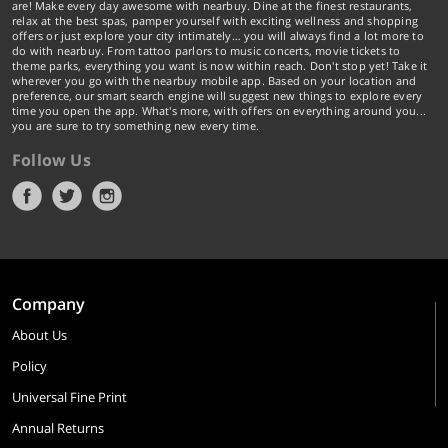
are! Make every day awesome with nearbuy. Dine at the finest restaurants,
relax at the best spas, pamper yourself with exciting wellness and shopping
offers or just explore your city intimately… you will always find a lot more to
do with nearbuy. From tattoo parlors to music concerts, movie tickets to
theme parks, everything you want is now within reach. Don't stop yet! Take it
wherever you go with the nearbuy mobile app. Based on your location and
preference, our smart search engine will suggest new things to explore every
time you open the app. What's more, with offers on everything around you...
you are sure to try something new every time.
Follow Us
Company
About Us
Policy
Universal Fine Print
Annual Returns