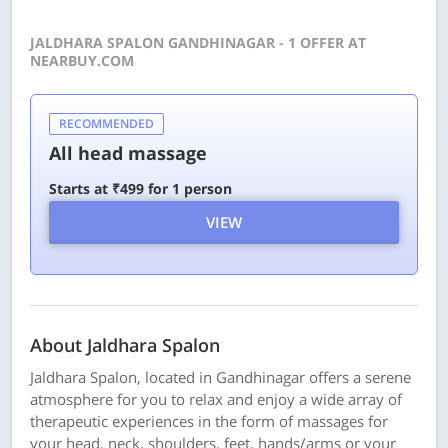
JALDHARA SPALON GANDHINAGAR - 1 OFFER AT
NEARBUY.COM
RECOMMENDED
All head massage
Starts at ₹499 for 1 person
VIEW
About Jaldhara Spalon
Jaldhara Spalon, located in Gandhinagar offers a serene
atmosphere for you to relax and enjoy a wide array of
therapeutic experiences in the form of massages for
your head, neck, shoulders, feet, hands/arms or your