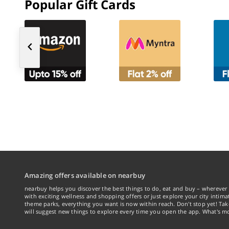
Popular Gift Cards
Amazing offers available on nearbuy
nearbuy helps you discover the best things to do, eat and buy – wherever 
with exciting wellness and shopping offers or just explore your city intima
theme parks, everything you want is now within reach. Don't stop yet! Ta
will suggest new things to explore every time you open the app. What's mo