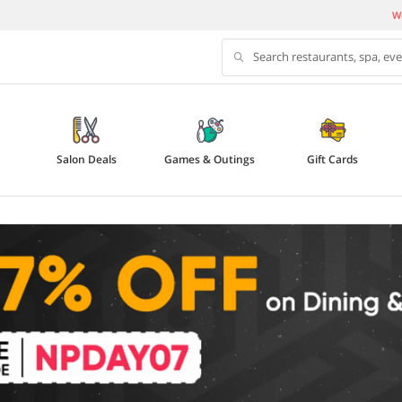
We
Search restaurants, spa, ev
Salon Deals
Games & Outings
Gift Cards