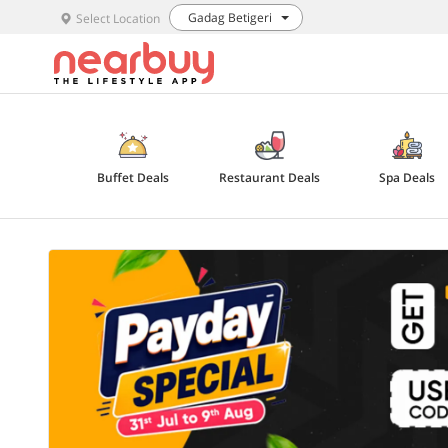
Gadag Betigeri
Select Location
Buffet Deals
Restaurant Deals
Spa Deals