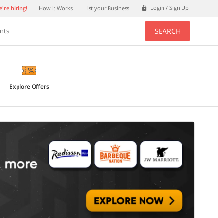
Login / Sign Up
're hiring!
How it Works
List your Business
SEARCH
ents
Explore Offers