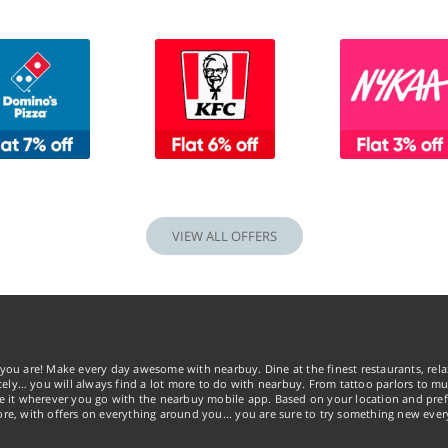
VIEW ALL OFFERS
you are! Make every day awesome with nearbuy. Dine at the finest restaurants, rela
tely… you will always find a lot more to do with nearbuy. From tattoo parlors to mus
ke it wherever you go with the nearbuy mobile app. Based on your location and pref
re, with offers on everything around you... you are sure to try something new ever