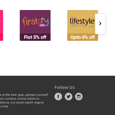
Follow Us
x at the best spas, pamper yourself
ic concerts, movie tickets to
erence, our smart search engine
y time.