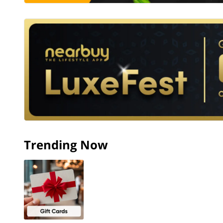
Trending Now