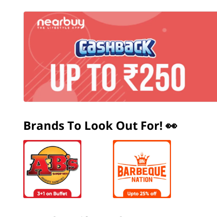
Brands To Look Out For! 👀