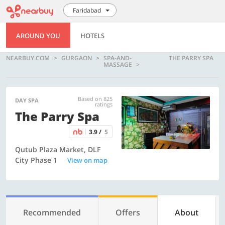
Faridabad
AROUND YOU
HOTELS
NEARBUY.COM
GURGAON
SPA-AND-
THE PARRY SPA
MASSAGE
Based on 825
DAY SPA
ratings
The Parry Spa
3.9 /
5
Qutub Plaza Market, DLF
City Phase 1
View on map
Recommended
Offers
About