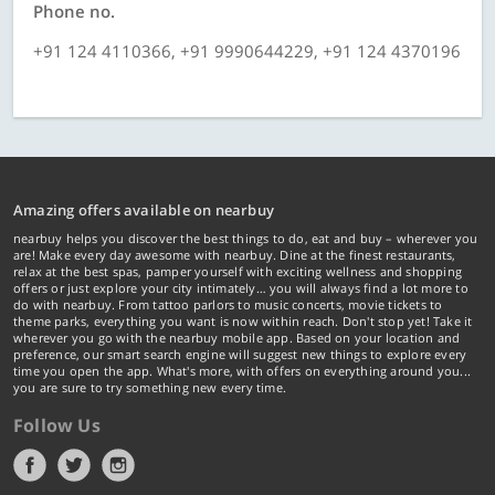
Phone no.
+91 124 4110366, +91 9990644229, +91 124 4370196
Amazing offers available on nearbuy
nearbuy helps you discover the best things to do, eat and buy – wherever you
are! Make every day awesome with nearbuy. Dine at the finest restaurants,
relax at the best spas, pamper yourself with exciting wellness and shopping
offers or just explore your city intimately… you will always find a lot more to
do with nearbuy. From tattoo parlors to music concerts, movie tickets to
theme parks, everything you want is now within reach. Don't stop yet! Take it
wherever you go with the nearbuy mobile app. Based on your location and
preference, our smart search engine will suggest new things to explore every
time you open the app. What's more, with offers on everything around you...
you are sure to try something new every time.
Follow Us