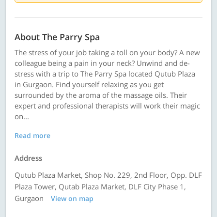
About The Parry Spa
The stress of your job taking a toll on your body? A new
colleague being a pain in your neck? Unwind and de-
stress with a trip to The Parry Spa located Qutub Plaza
in Gurgaon. Find yourself relaxing as you get
surrounded by the aroma of the massage oils. Their
expert and professional therapists will work their magic
on...
Read more
Address
Qutub Plaza Market, Shop No. 229, 2nd Floor, Opp. DLF
Plaza Tower, Qutab Plaza Market, DLF City Phase 1,
Gurgaon
View on map