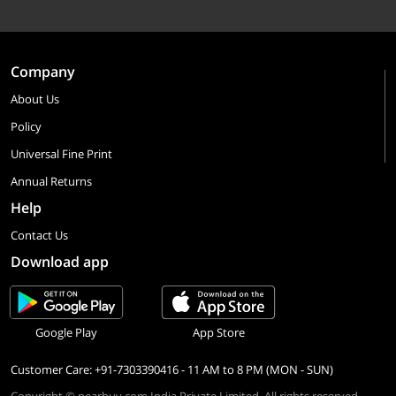
Company
About Us
Policy
Universal Fine Print
Annual Returns
Help
Contact Us
Download app
Google Play
App Store
Customer Care: +91-7303390416 - 11 AM to 8 PM (MON - SUN)