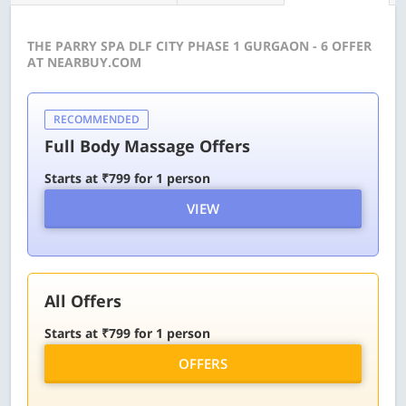
THE PARRY SPA DLF CITY PHASE 1 GURGAON - 6 OFFER
AT NEARBUY.COM
RECOMMENDED
Full Body Massage Offers
Starts at ₹799 for 1 person
VIEW
All Offers
Starts at ₹799 for 1 person
OFFERS