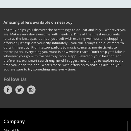
Amazing offers available on nearbuy
nearbuy helps you discover the best things to do, eat and buy – wherever you
are! Make every day awesome with nearbuy. Dine at the finest restaurants,
relax at the best spas, pamper yourself with exciting wellness and shopping
offers or just explore your city intimately… you will always find a lot more to
do with nearbuy. From tattoo parlors to music concerts, movie tickets to
theme parks, everything you want is now within reach. Don't stop yet! Take it
wherever you go with the nearbuy mobile app. Based on your location and
preference, our smart search engine will suggest new things to explore every
time you open the app. What's more, with offers on everything around you...
you are sure to try something new every time.
Follow Us
Company
About Us