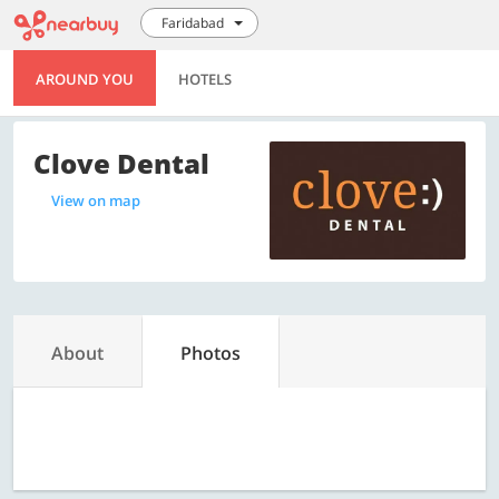
Faridabad
AROUND YOU
HOTELS
Clove Dental
View on map
About
Photos