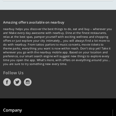
Amazing offers available on nearbuy
nearbuy helps you discover the best things to do, eat and buy – wherever you
are! Make every day awesome with nearbuy. Dine at the finest restaurants,
relax at the best spas, pamper yourself with exciting wellness and shopping
offers or just explore your city intimately… you will always find a lot more to
do with nearbuy. From tattoo parlors to music concerts, movie tickets to
theme parks, everything you want is now within reach. Don't stop yet! Take it
wherever you go with the nearbuy mobile app. Based on your location and
preference, our smart search engine will suggest new things to explore every
time you open the app. What's more, with offers on everything around you...
you are sure to try something new every time.
Follow Us
Company