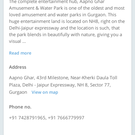
The complete entertainment hub, Aapno Ghar
Amusement & Water Park is one of the oldest and most
loved amusement and water parks in Gurgaon. This
huge entertainment land is located on NH8, right on the
Delhi-Jaipur expressway and the location is such, that
the park blends in beautifully with nature, giving you a
visual ...
Read more
Address
Aapno Ghar, 43rd Milestone, Near-Kherki Daula Toll
Plaza, Delhi - Jaipur Expressway, NH 8, Sector 77,
Gurgaon
View on map
Phone no.
+91 7428791965, +91 7666779997