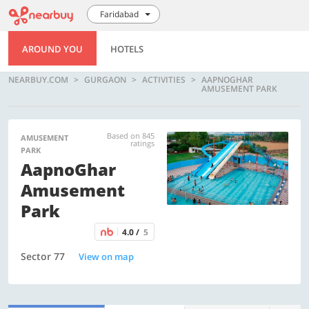
Faridabad
AROUND YOU
HOTELS
NEARBUY.COM
GURGAON
ACTIVITIES
AAPNOGHAR
AMUSEMENT PARK
Based on 845
AMUSEMENT
ratings
PARK
AapnoGhar
Amusement
Park
4.0 /
5
Sector 77
View on map