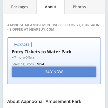
Packages
About
Photos
AAPNOGHAR AMUSEMENT PARK SECTOR 77, GURGAON
- 8 OFFER AT NEARBUY.COM
PACKAGES
Entry Tickets to Water Park
+ 7 more Offers
Starting From :
₹854
BUY NOW
About AapnoGhar Amusement Park