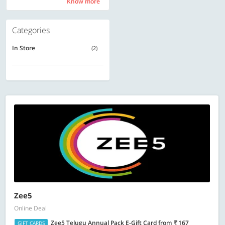
Know more
Know more
Categories
In Store
(2)
Zee5
Online Deal
Zee5 Telugu Annual Pack E-Gift Card
from
167
GIFT CARDS