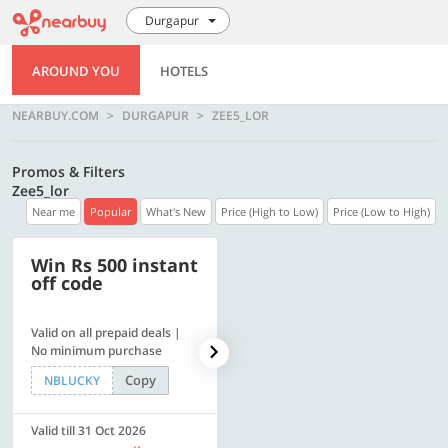
Durgapur
AROUND YOU
HOTELS
NEARBUY.COM
DURGAPUR
ZEE5_LOR
Promos & Filters
Zee5_lor
Near me
Popular
What's New
Price (High to Low)
Price (Low to High)
Win Rs 500 instant
500 OFF
off code
Valid on all prepaid deals |
Get a flat Rs. 500 Discount
No minimum purchase
code | Min. txn. of Rs. 4499
Copy
Copy
NBLUCKY
LUXE500
Valid till 31 Oct 2026
Valid till 31 Oct 2026