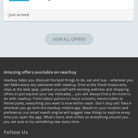
Just arrived
VIEW ALL OFFERS
Amazing offers available on nearbuy
nearbuy helps you discover the best things to do, eat and buy – wherever you
are! Make every day awesome with nearbuy. Dine at the finest restaurants,
relax at the best spas, pamper yourself with exciting wellness and shopping
offers or just explore your city intimately… you will always find a lot more to
do with nearbuy. From tattoo parlors to music concerts, movie tickets to
theme parks, everything you want is now within reach. Don't stop yet! Take it
wherever you go with the nearbuy mobile app. Based on your location and
preference, our smart search engine will suggest new things to explore every
time you open the app. What's more, with offers on everything around you...
you are sure to try something new every time.
Follow Us