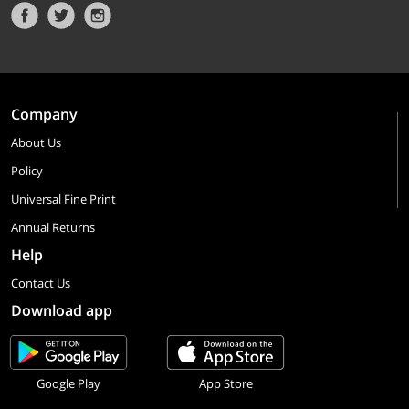
Company
About Us
Policy
Universal Fine Print
Annual Returns
Help
Contact Us
Download app
Google Play
App Store