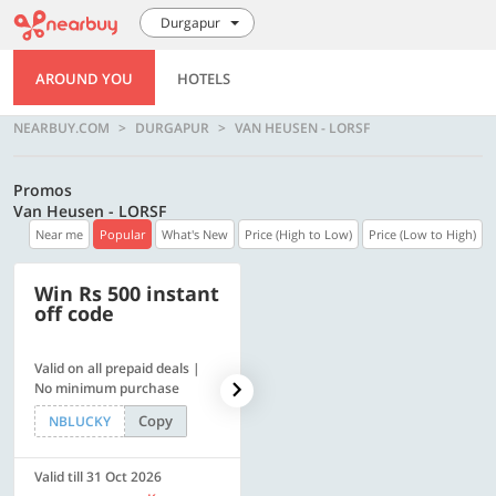
Durgapur
AROUND YOU
HOTELS
NEARBUY.COM
DURGAPUR
VAN HEUSEN - LORSF
Promos
Van Heusen - LORSF
Near me
Popular
What's New
Price (High to Low)
Price (Low to High)
Win Rs 500 instant
500 OFF
off code
Valid on all prepaid deals |
Flat Rs. 500 off | Min. txn of.
No minimum purchase
Rs. 11999
Copy
Copy
NBLUCKY
SAVE500
Valid till 31 Oct 2026
Valid till 31 Oct 2026