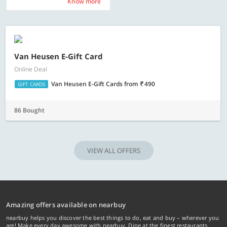
Know more
Know more
Van Heusen E-Gift Card
Online Deal
Van Heusen E-Gift Cards
from
490
GIFT CARDS
86 Bought
VIEW ALL OFFERS
Amazing offers available on nearbuy
nearbuy helps you discover the best things to do, eat and buy – wherever you
are! Make every day awesome with nearbuy. Dine at the finest restaurants,