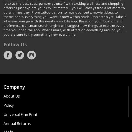
relax at the best spas, pamper yourself with exciting wellness and shopping
offers or just explore your city intimately… you will always find a lot more to
do with nearbuy. From tattoo parlors to music concerts, movie tickets to
theme parks, everything you want is now within reach. Don't stop yet! Take it
wherever you go with the nearbuy mobile app. Based on your location and
preference, our smart search engine will suggest new things to explore every
time you open the app. What's more, with offers on everything around you...
you are sure to try something new every time.
Follow Us
Company
About Us
Policy
Universal Fine Print
Annual Returns