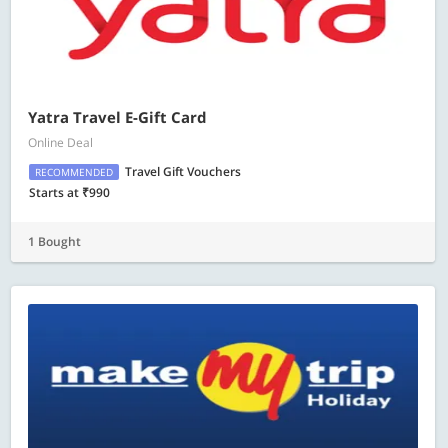
Yatra Travel E-Gift Card
Online Deal
Travel Gift Vouchers
RECOMMENDED
Starts at ₹990
1 Bought