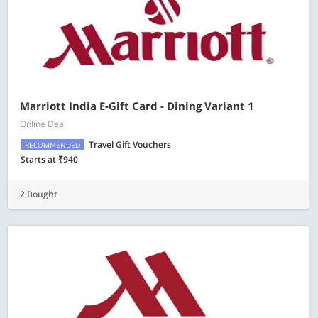
Marriott India E-Gift Card - Dining Variant 1
Online Deal
Travel Gift Vouchers
RECOMMENDED
Starts at ₹940
2 Bought