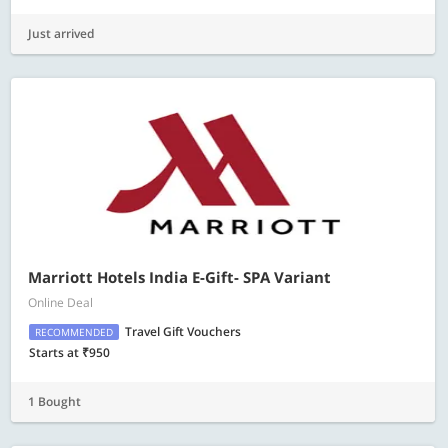
Just arrived
Marriott Hotels India E-Gift- SPA Variant
Online Deal
Travel Gift Vouchers
RECOMMENDED
Starts at ₹950
1 Bought