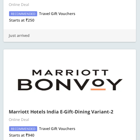
Online Deal
Travel Gift Vouchers
RECOMMENDED
Starts at ₹250
Just arrived
Marriott Hotels India E-Gift-Dining Variant-2
Online Deal
Travel Gift Vouchers
RECOMMENDED
Starts at ₹940