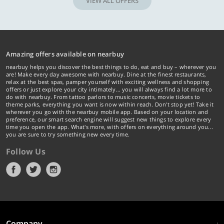
VIEW ALL OFFERS
Amazing offers available on nearbuy
nearbuy helps you discover the best things to do, eat and buy – wherever you
are! Make every day awesome with nearbuy. Dine at the finest restaurants,
relax at the best spas, pamper yourself with exciting wellness and shopping
offers or just explore your city intimately… you will always find a lot more to
do with nearbuy. From tattoo parlors to music concerts, movie tickets to
theme parks, everything you want is now within reach. Don't stop yet! Take it
wherever you go with the nearbuy mobile app. Based on your location and
preference, our smart search engine will suggest new things to explore every
time you open the app. What's more, with offers on everything around you...
you are sure to try something new every time.
Follow Us
Company