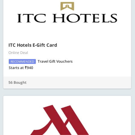
ITC Hotels E-Gift Card
Online Deal
Travel Gift Vouchers
RECOMMENDED
Starts at ₹940
56 Bought