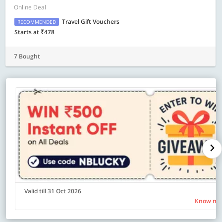
Online Deal
Travel Gift Vouchers
RECOMMENDED
Starts at ₹478
7 Bought
Valid till 31 Oct 2026
Know mo