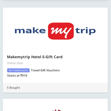
Makemytrip Hotel E-Gift Card
Online Deal
Travel Gift Vouchers
RECOMMENDED
Starts at ₹910
5 Bought