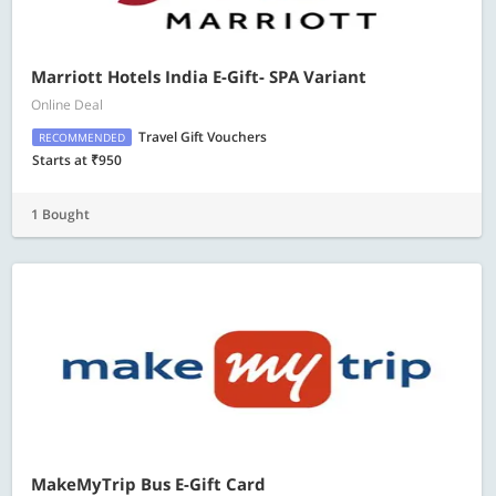
Marriott Hotels India E-Gift- SPA Variant
Online Deal
Travel Gift Vouchers
RECOMMENDED
Starts at ₹950
1 Bought
MakeMyTrip Bus E-Gift Card