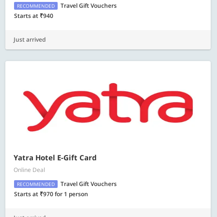
Travel Gift Vouchers
RECOMMENDED
Starts at ₹940
Just arrived
Yatra Hotel E-Gift Card
Online Deal
Travel Gift Vouchers
RECOMMENDED
Starts at ₹970 for 1 person