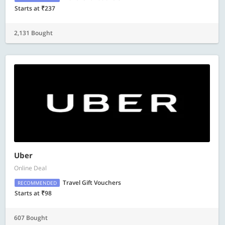
Starts at ₹237
2,131 Bought
Uber
Online Deal
Travel Gift Vouchers
RECOMMENDED
Starts at ₹98
607 Bought