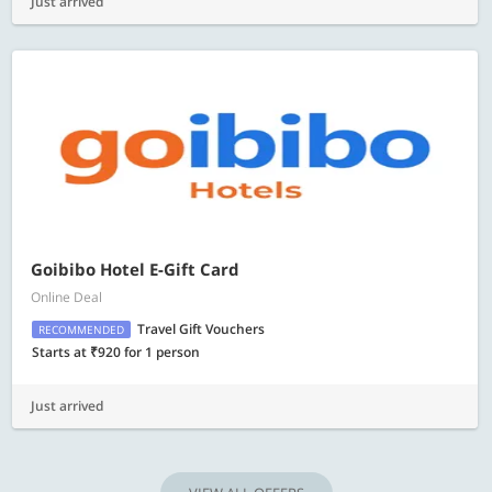
Just arrived
Goibibo Hotel E-Gift Card
Online Deal
Travel Gift Vouchers
RECOMMENDED
Starts at ₹920 for 1 person
Just arrived