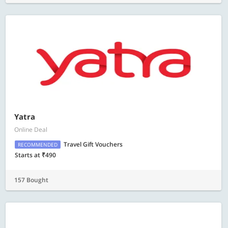
Yatra
Online Deal
Travel Gift Vouchers
RECOMMENDED
Starts at ₹490
157 Bought