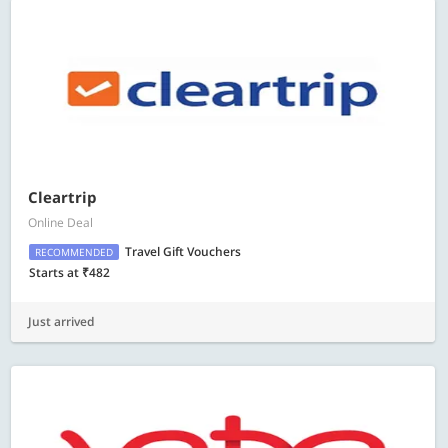
Cleartrip
Online Deal
Travel Gift Vouchers
RECOMMENDED
Starts at ₹482
Just arrived