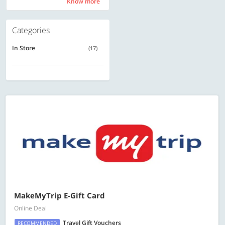
Know more
Know more
Categories
In Store
(17)
MakeMyTrip E-Gift Card
Online Deal
Travel Gift Vouchers
RECOMMENDED