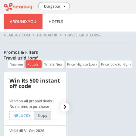
Durgapur
AROUND YOU
HOTELS
NEARBUY.COM
DURGAPUR
TRAVEL_GRID_LORSF
Promos & Filters
Travel_grid_lorsf
Near me
Popular
What's New
Price (High to Low)
Price (Low to High)
Win Rs 500 instant
500 OFF
off code
Valid on all prepaid deals |
Flat Rs. 500 off | Min. txn of.
No minimum purchase
Rs. 11999
Copy
Copy
NBLUCKY
SAVE500
Valid till 31 Oct 2026
Valid till 31 Oct 2026