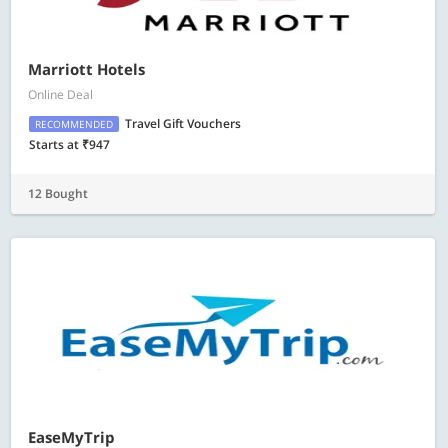
Marriott Hotels
Online Deal
Travel Gift Vouchers
RECOMMENDED
Starts at ₹947
12 Bought
EaseMyTrip