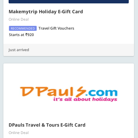
Makemytrip Holiday E-Gift Card
Online Deal
Travel Gift Vouchers
RECOMMENDED
Starts at ₹920
Just arrived
DPauls Travel & Tours E-Gift Card
Online Deal