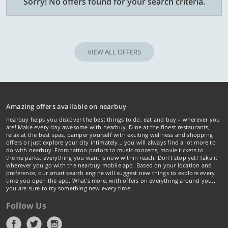
Sorry! No offers found for your search criteria.
VIEW ALL OFFERS
Amazing offers available on nearbuy
nearbuy helps you discover the best things to do, eat and buy – wherever you
are! Make every day awesome with nearbuy. Dine at the finest restaurants,
relax at the best spas, pamper yourself with exciting wellness and shopping
offers or just explore your city intimately… you will always find a lot more to
do with nearbuy. From tattoo parlors to music concerts, movie tickets to
theme parks, everything you want is now within reach. Don't stop yet! Take it
wherever you go with the nearbuy mobile app. Based on your location and
preference, our smart search engine will suggest new things to explore every
time you open the app. What's more, with offers on everything around you...
you are sure to try something new every time.
Follow Us