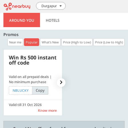
Durgapur
AROUND YOU
HOTELS
Promos
Near me
Popular
What's New
Price (High to Low)
Price (Low to High)
Win Rs 500 instant
500 OFF
off code
Valid on all prepaid deals |
Get a flat Rs. 500 Discount
No minimum purchase
code | Min. txn. of Rs. 4499
Copy
Copy
NBLUCKY
LUXE500
Valid till 31 Oct 2026
Valid till 31 Oct 2026
Know more
Know more