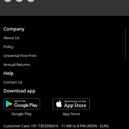
Company
About Us
Policy
Universal Fine Print
Annual Returns
Help
Contact Us
Download app
Google Play
App Store
Customer Care: +91-7303390416 - 11 AM to 8 PM (MON - SUN)